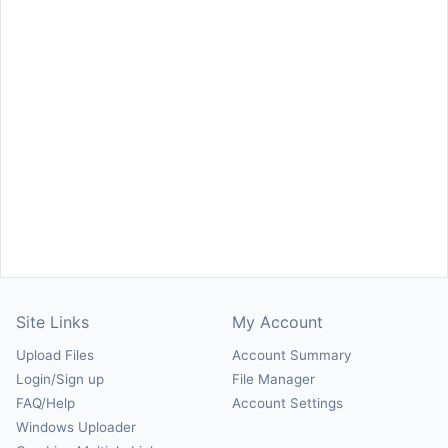
Site Links
My Account
Upload Files
Account Summary
Login/Sign up
File Manager
FAQ/Help
Account Settings
Windows Uploader