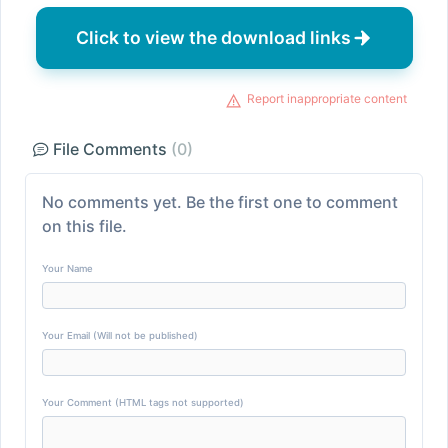
Click to view the download links
Report inappropriate content
File Comments
(0)
No comments yet. Be the first one to comment
on this file.
Your Name
Your Email (Will not be published)
Your Comment (HTML tags not supported)