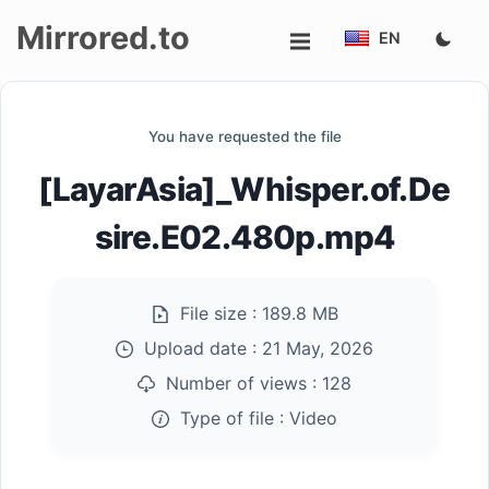
Mirrored.to
EN
Upload
You have requested the file
Login/Sign
[LayarAsia]_Whisper.of.De
up
sire.E02.480p.mp4
File size :
189.8 MB
Upload date :
21 May, 2026
Number of views :
128
Type of file :
Video