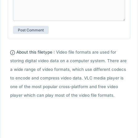
About this filetype :
Video file formats are used for
storing digital video data on a computer system. There are
a wide range of video formats, which use different codecs
to encode and compress video data. VLC media player is
one of the most popular cross-platform and free video
player which can play most of the video file formats.