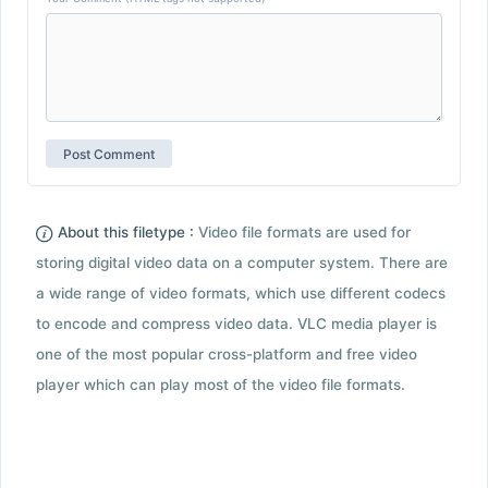
About this filetype :
Video file formats are used for
storing digital video data on a computer system. There are
a wide range of video formats, which use different codecs
to encode and compress video data. VLC media player is
one of the most popular cross-platform and free video
player which can play most of the video file formats.