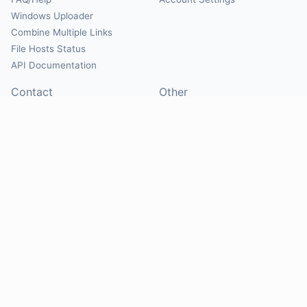
Windows Uploader
Combine Multiple Links
File Hosts Status
API Documentation
Contact
Other
Contact Us
About
Suggest Hosts
Terms of Service
Report Abuse
Privacy Policy
Social
@Mirrorcreator