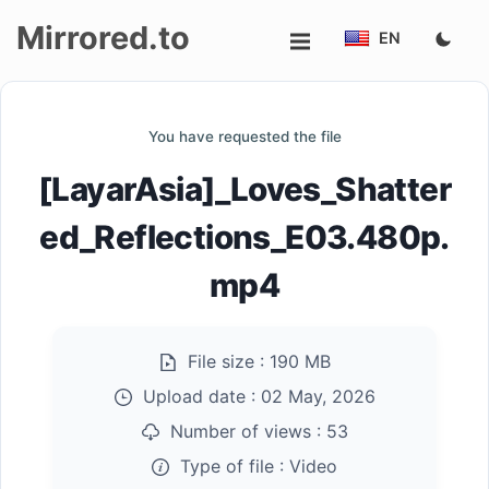
Mirrored.to
EN
Upload
You have requested the file
Login/Sign
[LayarAsia]_Loves_Shatter
up
ed_Reflections_E03.480p.
mp4
File size :
190 MB
Upload date :
02 May, 2026
Number of views :
53
Type of file :
Video