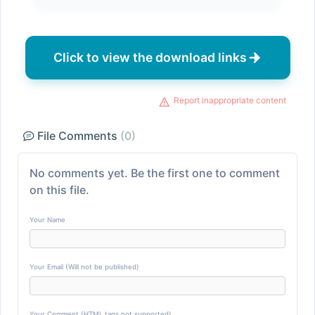
Click to view the download links
Report inappropriate content
File Comments
(0)
No comments yet. Be the first one to comment
on this file.
Your Name
Your Email (Will not be published)
Your Comment (HTML tags not supported)