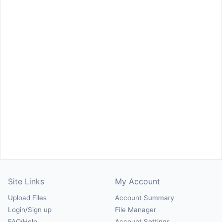
Site Links
My Account
Upload Files
Account Summary
Login/Sign up
File Manager
FAQ/Help
Account Settings