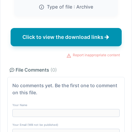
Type of file :
Archive
Click to view the download links
Report inappropriate content
File Comments
(0)
No comments yet. Be the first one to comment
on this file.
Your Name
Your Email (Will not be published)