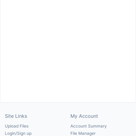
Site Links
My Account
Upload Files
Account Summary
Login/Sign up
File Manager