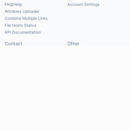
FAQ/Help
Account Settings
Windows Uploader
Combine Multiple Links
File Hosts Status
API Documentation
Contact
Other
Contact Us
About
Suggest Hosts
Terms of Service
Report Abuse
Privacy Policy
Social
@Mirrorcreator