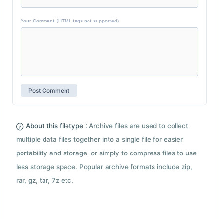
Your Comment (HTML tags not supported)
About this filetype :
Archive files are used to collect
multiple data files together into a single file for easier
portability and storage, or simply to compress files to use
less storage space. Popular archive formats include zip,
rar, gz, tar, 7z etc.