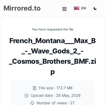
Mirrored.to
EN
Upload
You have requested the file
Login/Sign
French_Montana___Max_B
up
_-_Wave_Gods_2_-
_Cosmos_Brothers_BMF.zi
p
File size :
173.7 MB
Upload date :
26 May, 2026
Number of views :
27