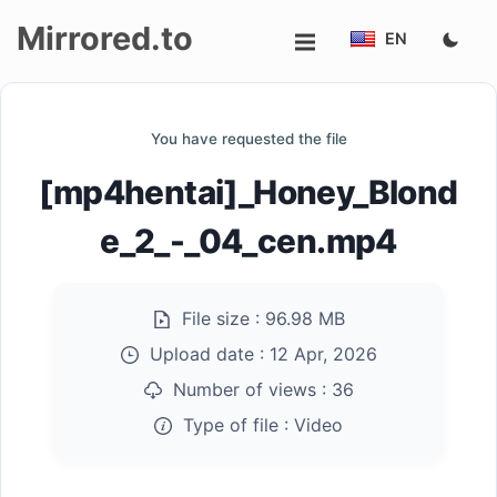
Mirrored.to
EN
Upload
You have requested the file
Login/Sign
[mp4hentai]_Honey_Blond
up
e_2_-_04_cen.mp4
File size :
96.98 MB
Upload date :
12 Apr, 2026
Number of views :
36
Type of file :
Video