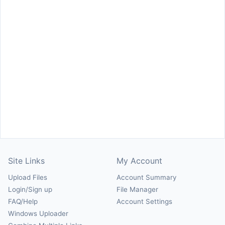
Site Links
My Account
Upload Files
Account Summary
Login/Sign up
File Manager
FAQ/Help
Account Settings
Windows Uploader