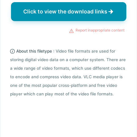
Click to view the download links
Report inappropriate content
About this filetype :
Video file formats are used for
storing digital video data on a computer system. There are
a wide range of video formats, which use different codecs
to encode and compress video data. VLC media player is
one of the most popular cross-platform and free video
player which can play most of the video file formats.