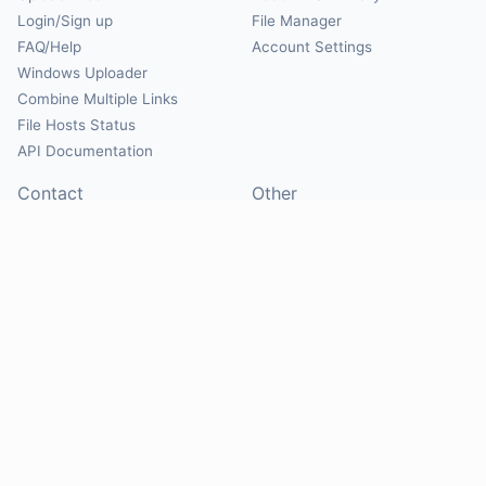
Login/Sign up
File Manager
FAQ/Help
Account Settings
Windows Uploader
Combine Multiple Links
File Hosts Status
API Documentation
Contact
Other
Contact Us
About
Suggest Hosts
Terms of Service
Report Abuse
Privacy Policy
Social
@Mirrorcreator