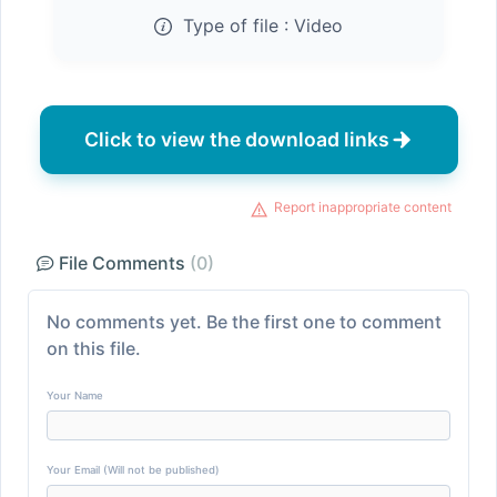
Type of file :
Video
Click to view the download links
Report inappropriate content
File Comments
(0)
No comments yet. Be the first one to comment
on this file.
Your Name
Your Email (Will not be published)