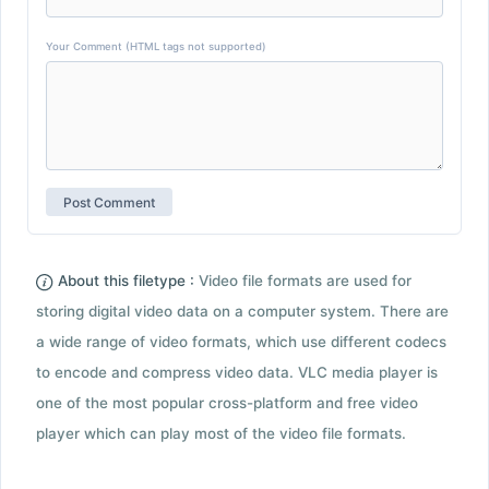
Your Comment (HTML tags not supported)
About this filetype :
Video file formats are used for
storing digital video data on a computer system. There are
a wide range of video formats, which use different codecs
to encode and compress video data. VLC media player is
one of the most popular cross-platform and free video
player which can play most of the video file formats.