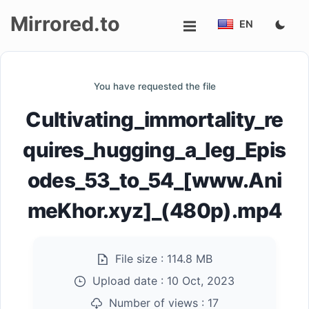
Mirrored.to
EN
Upload
You have requested the file
Login/Sign
Cultivating_immortality_re
up
quires_hugging_a_leg_Epis
odes_53_to_54_[www.Ani
meKhor.xyz]_(480p).mp4
File size :
114.8 MB
Upload date :
10 Oct, 2023
Number of views :
17