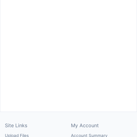
Site Links
My Account
Upload Files
Account Summary