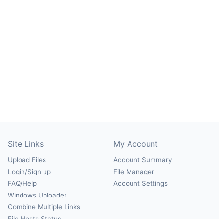
Site Links
My Account
Upload Files
Account Summary
Login/Sign up
File Manager
FAQ/Help
Account Settings
Windows Uploader
Combine Multiple Links
File Hosts Status