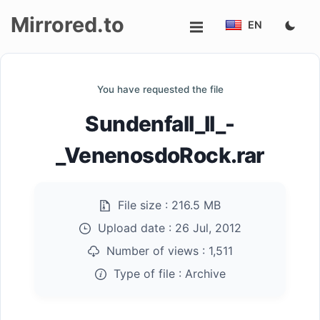
Mirrored.to
EN
Upload
You have requested the file
Login/Sign
Sundenfall_II_-
up
_VenenosdoRock.rar
File size :
216.5 MB
Upload date :
26 Jul, 2012
Number of views :
1,511
Type of file :
Archive