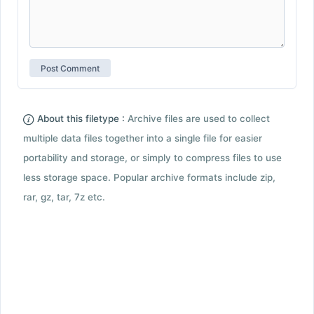
About this filetype :
Archive files are used to collect
multiple data files together into a single file for easier
portability and storage, or simply to compress files to use
less storage space. Popular archive formats include zip,
rar, gz, tar, 7z etc.