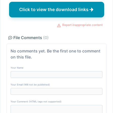
Click to view the download links
Report inappropriate content
File Comments
(0)
No comments yet. Be the first one to comment
on this file.
Your Name
Your Email (Will not be published)
Your Comment (HTML tags not supported)