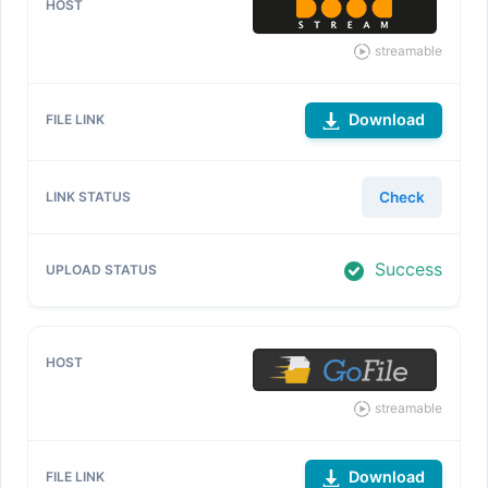
streamable
Download
Check
Success
streamable
Download