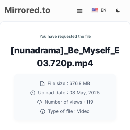
Mirrored.to
EN
Upload
You have requested the file
Login/Sign
[nunadrama]_Be_Myself_E
up
03.720p.mp4
File size :
676.8 MB
Upload date :
08 May, 2025
Number of views :
119
Type of file :
Video