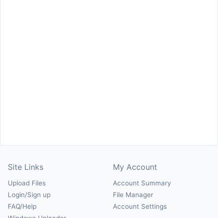
Site Links
My Account
Upload Files
Account Summary
Login/Sign up
File Manager
FAQ/Help
Account Settings
Windows Uploader