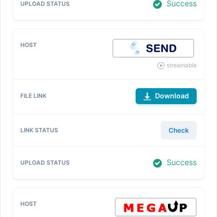
Success
streamable
Download
Check
Success