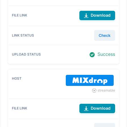
Download
Check
Success
streamable
Download