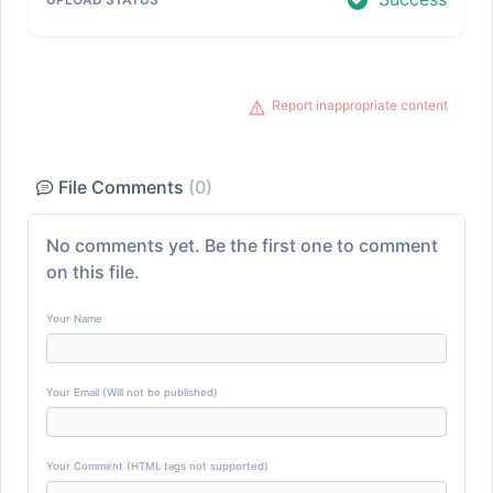
Report inappropriate content
File Comments
(0)
No comments yet. Be the first one to comment
on this file.
Your Name
Your Email (Will not be published)
Your Comment (HTML tags not supported)