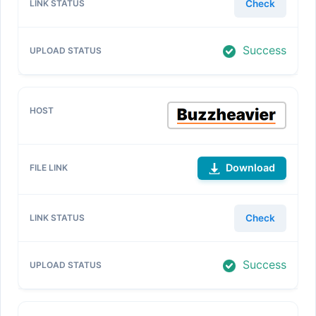
Check
Success
Download
Check
Success