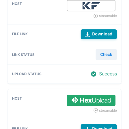
streamable
Download
Check
Success
streamable
Download