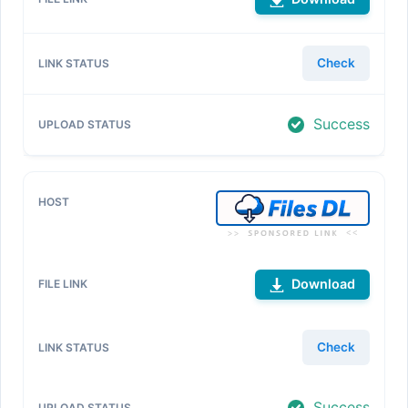
Check
Success
Download
Check
Success