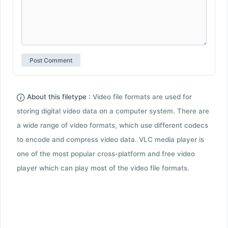
About this filetype :
Video file formats are used for
storing digital video data on a computer system. There are
a wide range of video formats, which use different codecs
to encode and compress video data. VLC media player is
one of the most popular cross-platform and free video
player which can play most of the video file formats.