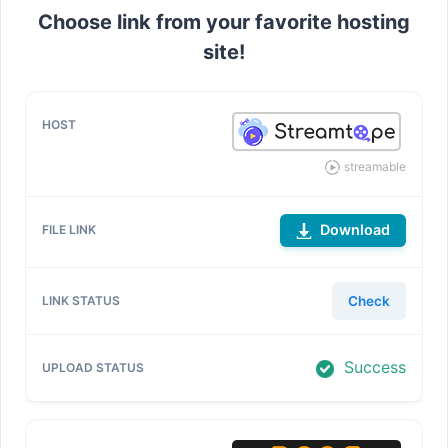
Choose link from your favorite hosting
site!
streamable
Download
Check
Success