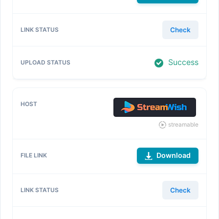
Check
Success
streamable
Download
Check