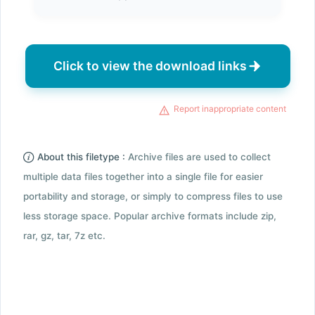
Click to view the download links
Report inappropriate content
About this filetype :
Archive files are used to collect
multiple data files together into a single file for easier
portability and storage, or simply to compress files to use
less storage space. Popular archive formats include zip,
rar, gz, tar, 7z etc.