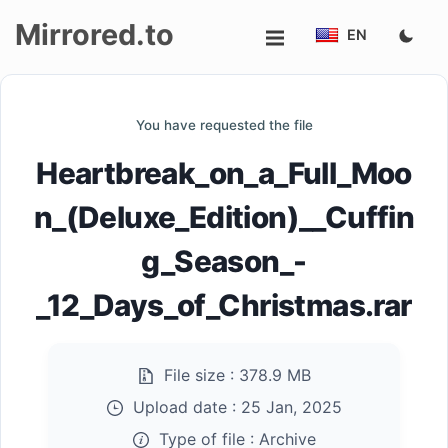
Mirrored.to
EN
Upload
You have requested the file
Login/Sign
Heartbreak_on_a_Full_Moo
up
n_(Deluxe_Edition)__Cuffin
g_Season_-
_12_Days_of_Christmas.rar
File size :
378.9 MB
Upload date :
25 Jan, 2025
Type of file :
Archive