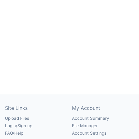
Site Links
My Account
Upload Files
Account Summary
Login/Sign up
File Manager
FAQ/Help
Account Settings