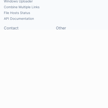
Windows Uploader
Combine Multiple Links
File Hosts Status
API Documentation
Contact
Other
Contact Us
About
Suggest Hosts
Terms of Service
Report Abuse
Privacy Policy
Social
@Mirrorcreator