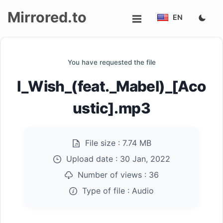
Mirrored.to
EN
Upload
You have requested the file
Login/Sign
I_Wish_(feat._Mabel)_[Aco
up
ustic].mp3
File size :
7.74 MB
Upload date :
30 Jan, 2022
Number of views :
36
Type of file :
Audio