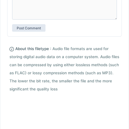
About this filetype :
Audio file formats are used for
storing digital audio data on a computer system. Audio files
can be compressed by using either lossless methods (such
as FLAC) or lossy compression methods (such as MP3).
The lower the bit rate, the smaller the file and the more
significant the quality loss