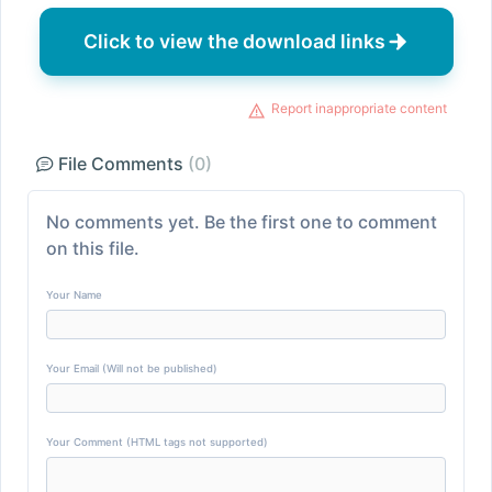
Click to view the download links
Report inappropriate content
File Comments
(0)
No comments yet. Be the first one to comment
on this file.
Your Name
Your Email (Will not be published)
Your Comment (HTML tags not supported)