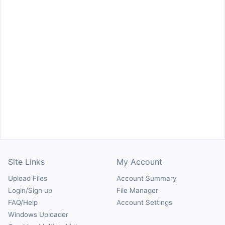
Site Links
My Account
Upload Files
Account Summary
Login/Sign up
File Manager
FAQ/Help
Account Settings
Windows Uploader