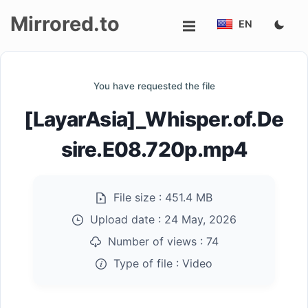
Mirrored.to
EN
Upload
You have requested the file
Login/Sign
[LayarAsia]_Whisper.of.De
up
sire.E08.720p.mp4
File size :
451.4 MB
Upload date :
24 May, 2026
Number of views :
74
Type of file :
Video