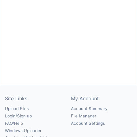
Site Links
My Account
Upload Files
Account Summary
Login/Sign up
File Manager
FAQ/Help
Account Settings
Windows Uploader