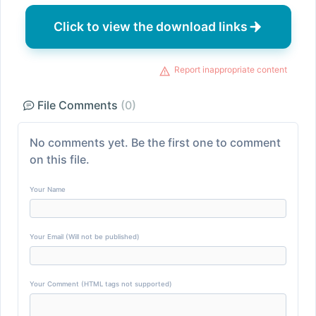
Click to view the download links
Report inappropriate content
File Comments
(0)
No comments yet. Be the first one to comment
on this file.
Your Name
Your Email (Will not be published)
Your Comment (HTML tags not supported)