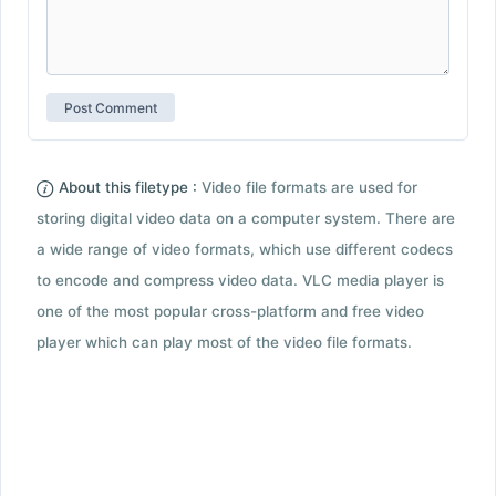
About this filetype :
Video file formats are used for
storing digital video data on a computer system. There are
a wide range of video formats, which use different codecs
to encode and compress video data. VLC media player is
one of the most popular cross-platform and free video
player which can play most of the video file formats.