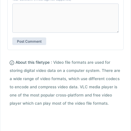
About this filetype :
Video file formats are used for
storing digital video data on a computer system. There are
a wide range of video formats, which use different codecs
to encode and compress video data. VLC media player is
one of the most popular cross-platform and free video
player which can play most of the video file formats.