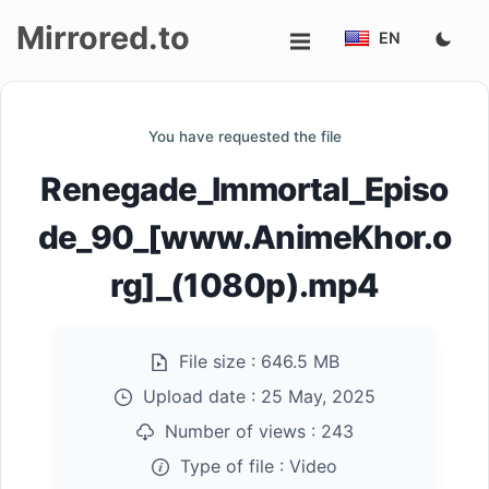
Mirrored.to
EN
Upload
You have requested the file
Login/Sign
Renegade_Immortal_Episo
up
de_90_[www.AnimeKhor.o
rg]_(1080p).mp4
File size :
646.5 MB
Upload date :
25 May, 2025
Number of views :
243
Type of file :
Video