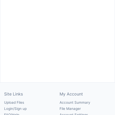
Site Links
My Account
Upload Files
Account Summary
Login/Sign up
File Manager
FAQ/Help
Account Settings