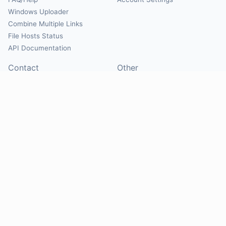
Windows Uploader
Combine Multiple Links
File Hosts Status
API Documentation
Contact
Other
Contact Us
About
Suggest Hosts
Terms of Service
Report Abuse
Privacy Policy
Social
@Mirrorcreator