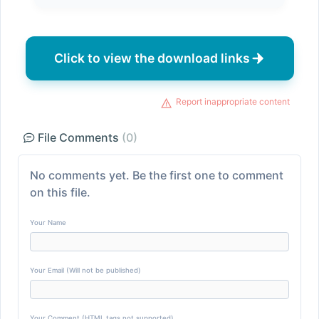
Click to view the download links
Report inappropriate content
File Comments
(0)
No comments yet. Be the first one to comment
on this file.
Your Name
Your Email (Will not be published)
Your Comment (HTML tags not supported)