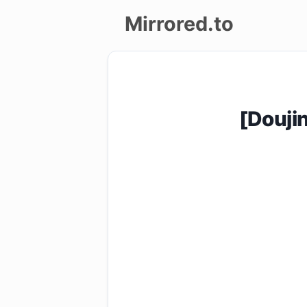
Mirrored.to
Upload
Login/Sign
[Douji
up