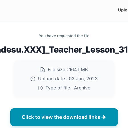
Uplo
You have requested the file
ndesu.XXX]_Teacher_Lesson_31
File size :
164.1 MB
Upload date :
02 Jan, 2023
Type of file :
Archive
Click to view the download links