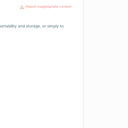
Report inappropriate content
 portability and storage, or simply to