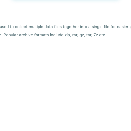
used to collect multiple data files together into a single file for easier
 Popular archive formats include zip, rar, gz, tar, 7z etc.