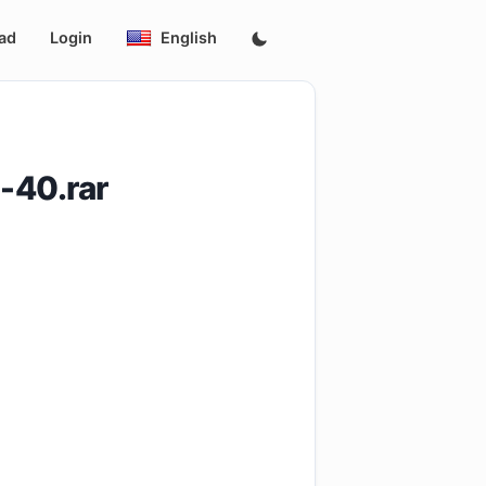
ad
Login
English
-40.rar