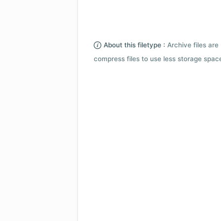
About this filetype :
Archive files are 
compress files to use less storage space.