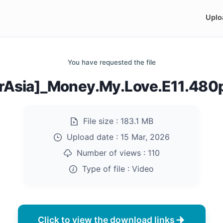
Uplo
You have requested the file
rAsia]_Money.My.Love.E11.48
File size :
183.1 MB
Upload date :
15 Mar, 2026
Number of views :
110
Type of file :
Video
Click to view the download links