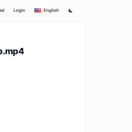
ad
Login
English
0p.mp4