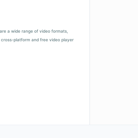
 are a wide range of video formats,
cross-platform and free video player