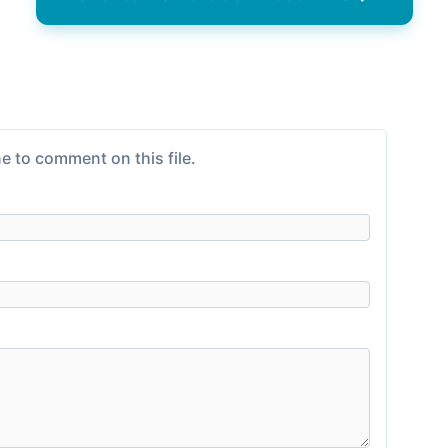
e to comment on this file.