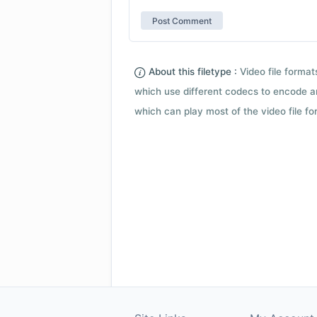
About this filetype :
Video file forma
which use different codecs to encode a
which can play most of the video file fo