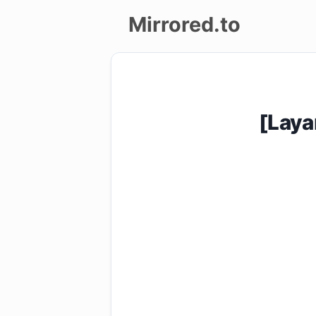
Mirrored.to
Upload
Login/Sign
[Laya
up