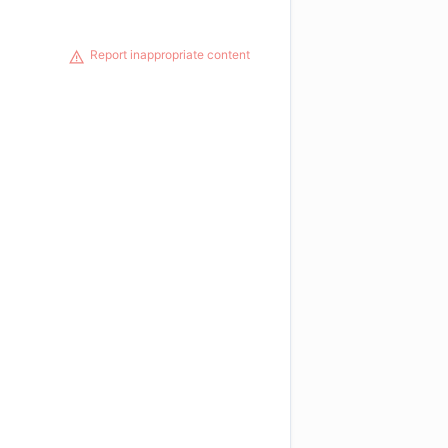
Report inappropriate content