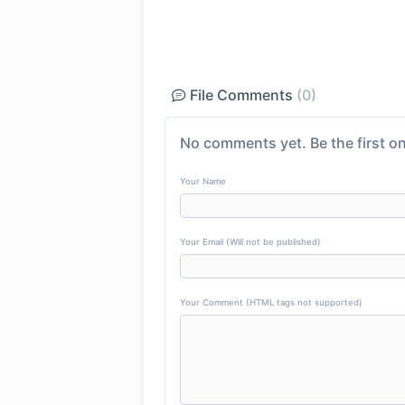
File Comments
(0)
No comments yet. Be the first on
Your Name
Your Email (Will not be published)
Your Comment (HTML tags not supported)