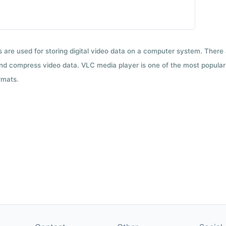
ts are used for storing digital video data on a computer system. There
nd compress video data. VLC media player is one of the most popular 
rmats.