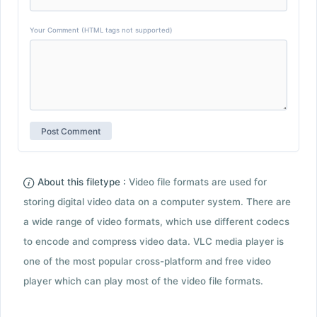
Your Comment (HTML tags not supported)
About this filetype :
Video file formats are used for
storing digital video data on a computer system. There are
a wide range of video formats, which use different codecs
to encode and compress video data. VLC media player is
one of the most popular cross-platform and free video
player which can play most of the video file formats.