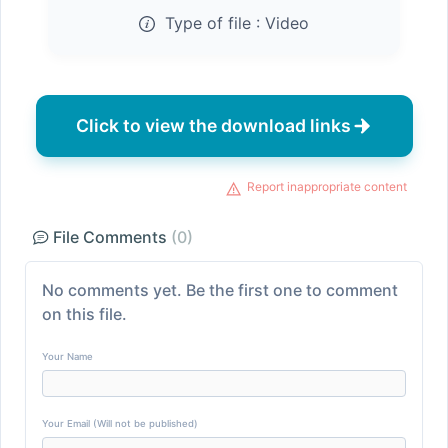
Type of file :
Video
Click to view the download links
Report inappropriate content
File Comments
(0)
No comments yet. Be the first one to comment
on this file.
Your Name
Your Email (Will not be published)