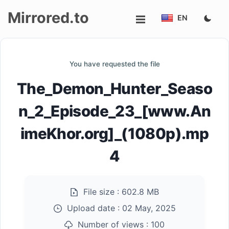
Mirrored.to
EN
Upload
You have requested the file
Login/Sign
The_Demon_Hunter_Seaso
up
n_2_Episode_23_[www.An
imeKhor.org]_(1080p).mp
4
File size :
602.8 MB
Upload date :
02 May, 2025
Number of views :
100