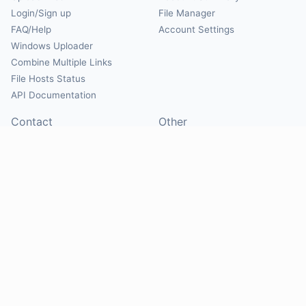
Login/Sign up
File Manager
FAQ/Help
Account Settings
Windows Uploader
Combine Multiple Links
File Hosts Status
API Documentation
Contact
Other
Contact Us
About
Suggest Hosts
Terms of Service
Report Abuse
Privacy Policy
Social
@Mirrorcreator