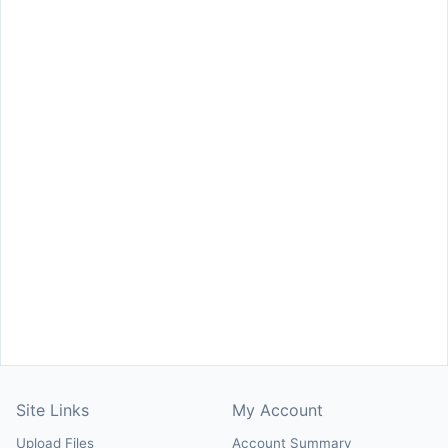
Site Links
My Account
Upload Files
Account Summary