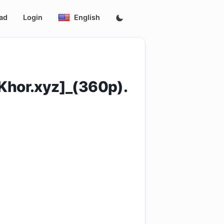
ad
Login
English
hor.xyz]_(360p).