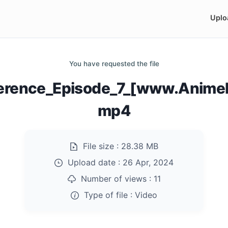
Uplo
You have requested the file
verence_Episode_7_[www.AnimeK
mp4
File size :
28.38 MB
Upload date :
26 Apr, 2024
Number of views :
11
Type of file :
Video