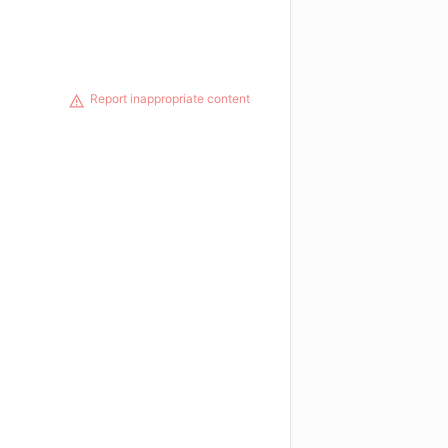
Report inappropriate content