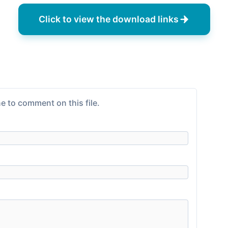
Click to view the download links
e to comment on this file.