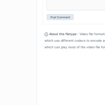
About this filetype :
Video file forma
which use different codecs to encode a
which can play most of the video file fo