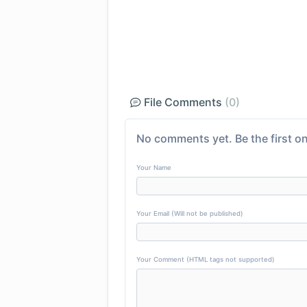
File Comments
(0)
No comments yet. Be the first on
Your Name
Your Email (Will not be published)
Your Comment (HTML tags not supported)