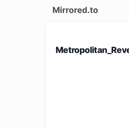
Mirrored.to
Upload
Login/Sign
Metropolitan_Re
up