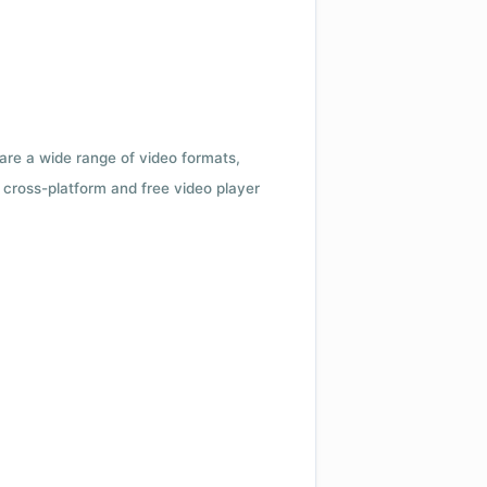
 are a wide range of video formats,
cross-platform and free video player