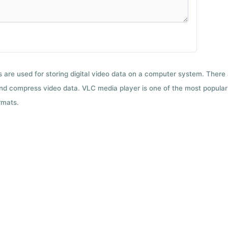
ts are used for storing digital video data on a computer system. There
nd compress video data. VLC media player is one of the most popular 
rmats.