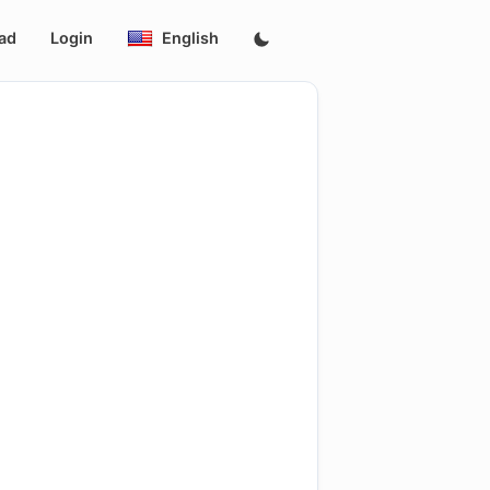
ad
Login
English