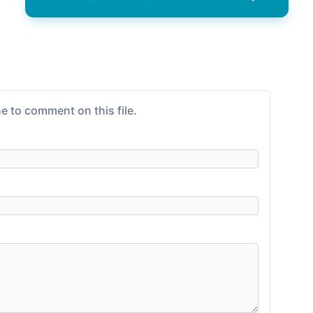
e to comment on this file.