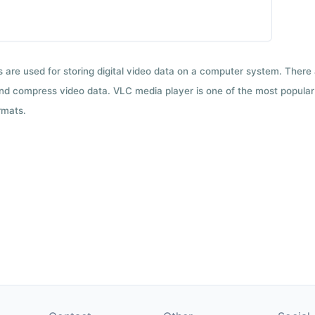
ts are used for storing digital video data on a computer system. There
nd compress video data. VLC media player is one of the most popular 
rmats.