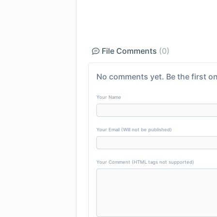
File Comments
(0)
No comments yet. Be the first on
Your Name
Your Email (Will not be published)
Your Comment (HTML tags not supported)