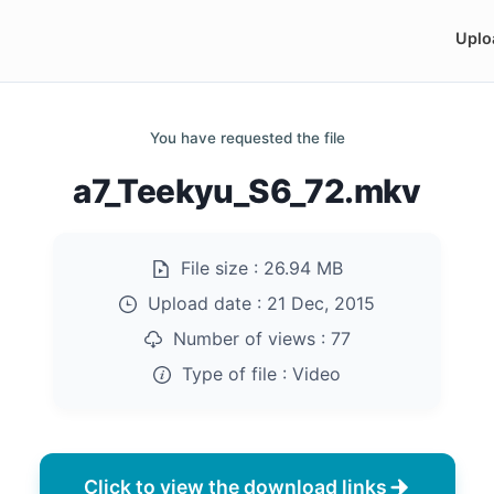
Uplo
You have requested the file
a7_Teekyu_S6_72.mkv
File size :
26.94 MB
Upload date :
21 Dec, 2015
Number of views :
77
Type of file :
Video
Click to view the download links