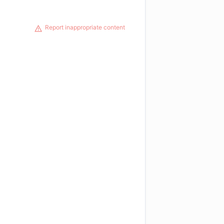
Report inappropriate content