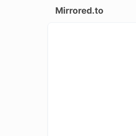
Mirrored.to
Upload
Login/Sign
up