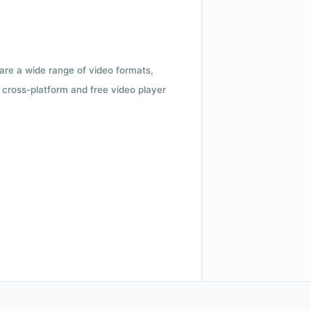
 are a wide range of video formats,
cross-platform and free video player