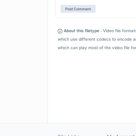
About this filetype :
Video file forma
which use different codecs to encode a
which can play most of the video file fo