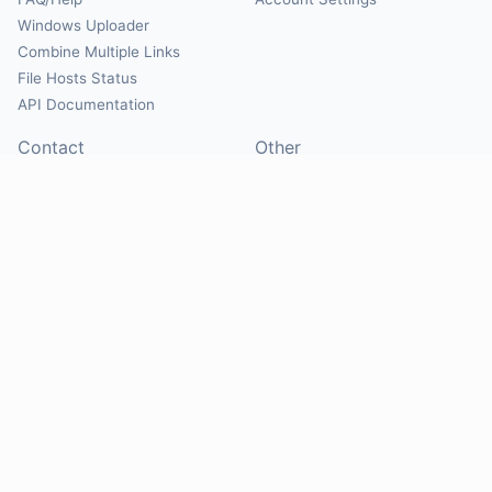
Windows Uploader
Combine Multiple Links
File Hosts Status
API Documentation
Contact
Other
Contact Us
About
Suggest Hosts
Terms of Service
Report Abuse
Privacy Policy
Social
@Mirrorcreator