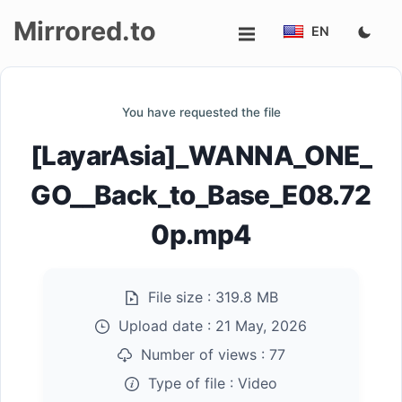
Mirrored.to
EN
Upload
You have requested the file
Login/Sign
[LayarAsia]_WANNA_ONE_
up
GO__Back_to_Base_E08.72
0p.mp4
File size :
319.8 MB
Upload date :
21 May, 2026
Number of views :
77
Type of file :
Video