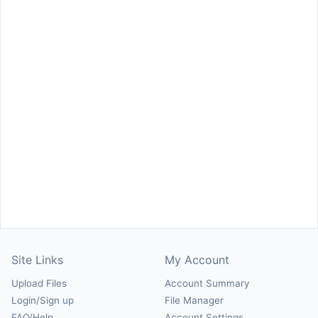
Site Links
My Account
Upload Files
Account Summary
Login/Sign up
File Manager
FAQ/Help
Account Settings