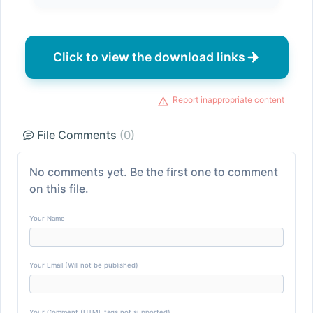
Click to view the download links
Report inappropriate content
File Comments
(0)
No comments yet. Be the first one to comment
on this file.
Your Name
Your Email (Will not be published)
Your Comment (HTML tags not supported)