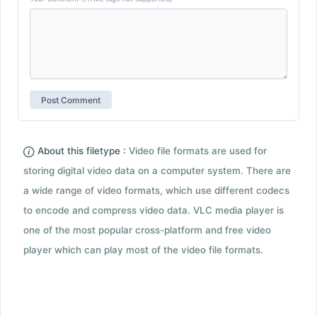
About this filetype :
Video file formats are used for
storing digital video data on a computer system. There are
a wide range of video formats, which use different codecs
to encode and compress video data. VLC media player is
one of the most popular cross-platform and free video
player which can play most of the video file formats.