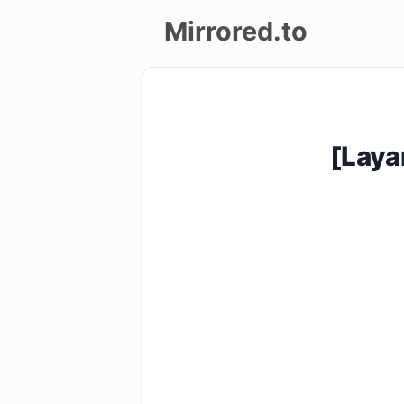
Mirrored.to
Upload
Login/Sign
[Laya
up