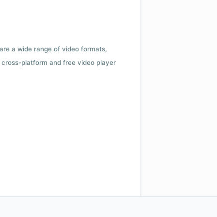
 are a wide range of video formats,
cross-platform and free video player