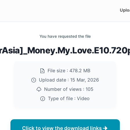
Uplo
You have requested the file
rAsia]_Money.My.Love.E10.72
File size :
478.2 MB
Upload date :
15 Mar, 2026
Number of views :
105
Type of file :
Video
Click to view the download links