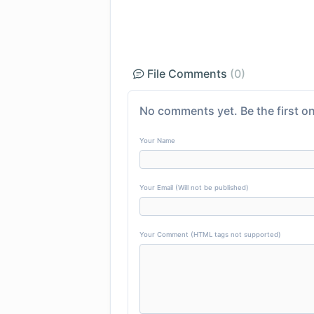
File Comments
(0)
No comments yet. Be the first on
Your Name
Your Email (Will not be published)
Your Comment (HTML tags not supported)