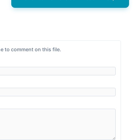
e to comment on this file.