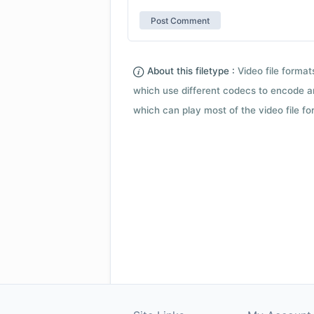
About this filetype :
Video file forma
which use different codecs to encode a
which can play most of the video file fo