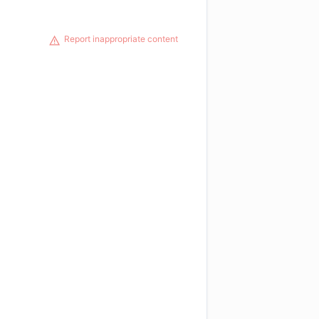
Report inappropriate content