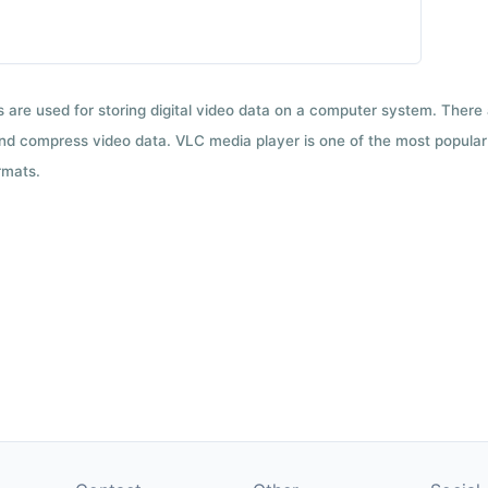
ts are used for storing digital video data on a computer system. There
nd compress video data. VLC media player is one of the most popular 
rmats.