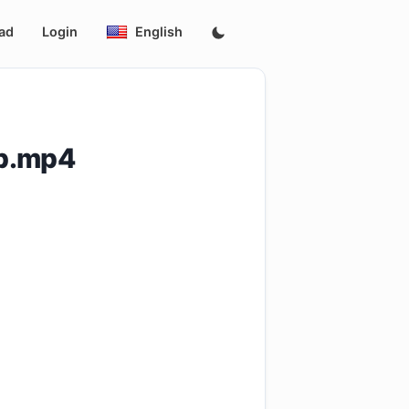
ad
Login
English
0p.mp4