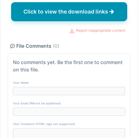
Click to view the download links
Report inappropriate content
File Comments
(0)
No comments yet. Be the first one to comment
on this file.
Your Name
Your Email (Will not be published)
Your Comment (HTML tags not supported)