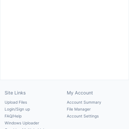
Site Links
My Account
Upload Files
Account Summary
Login/Sign up
File Manager
FAQ/Help
Account Settings
Windows Uploader