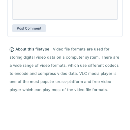
About this filetype :
Video file formats are used for
storing digital video data on a computer system. There are
a wide range of video formats, which use different codecs
to encode and compress video data. VLC media player is
one of the most popular cross-platform and free video
player which can play most of the video file formats.