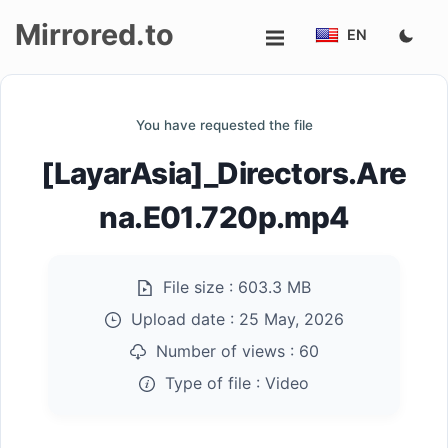
Mirrored.to
EN
Upload
You have requested the file
Login/Sign
[LayarAsia]_Directors.Are
up
na.E01.720p.mp4
File size :
603.3 MB
Upload date :
25 May, 2026
Number of views :
60
Type of file :
Video