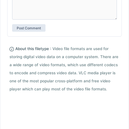
About this filetype :
Video file formats are used for
storing digital video data on a computer system. There are
a wide range of video formats, which use different codecs
to encode and compress video data. VLC media player is
one of the most popular cross-platform and free video
player which can play most of the video file formats.