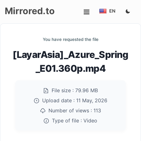
Mirrored.to
EN
Upload
You have requested the file
Login/Sign
[LayarAsia]_Azure_Spring
up
_E01.360p.mp4
File size :
79.96 MB
Upload date :
11 May, 2026
Number of views :
113
Type of file :
Video