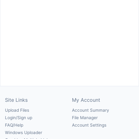
Site Links
My Account
Upload Files
Account Summary
Login/Sign up
File Manager
FAQ/Help
Account Settings
Windows Uploader