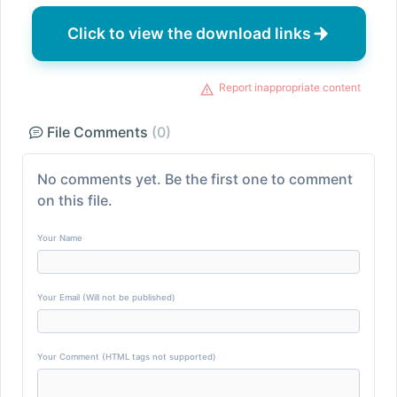
Click to view the download links
Report inappropriate content
File Comments
(0)
No comments yet. Be the first one to comment
on this file.
Your Name
Your Email (Will not be published)
Your Comment (HTML tags not supported)