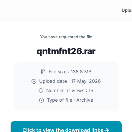
Uplo
You have requested the file
qntmfnt26.rar
File size :
138.8 MB
Upload date :
17 May, 2026
Number of views :
15
Type of file :
Archive
Click to view the download links