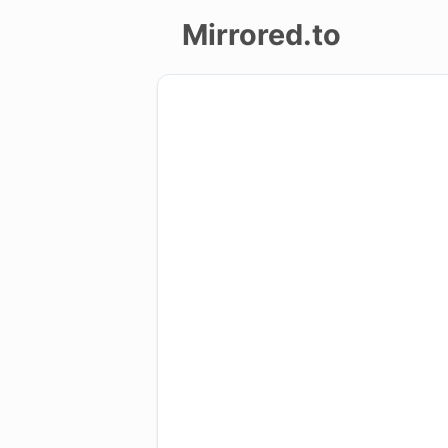
Mirrored.to
Upload
Login/Sign
up