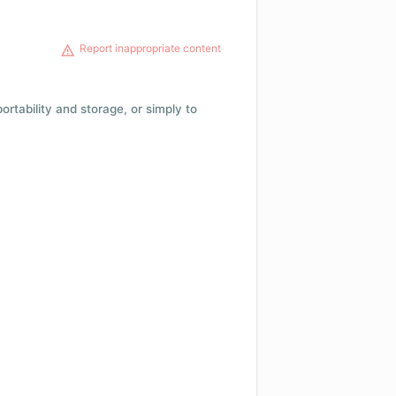
Report inappropriate content
 portability and storage, or simply to