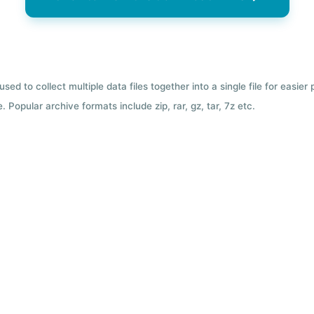
used to collect multiple data files together into a single file for easier
 Popular archive formats include zip, rar, gz, tar, 7z etc.