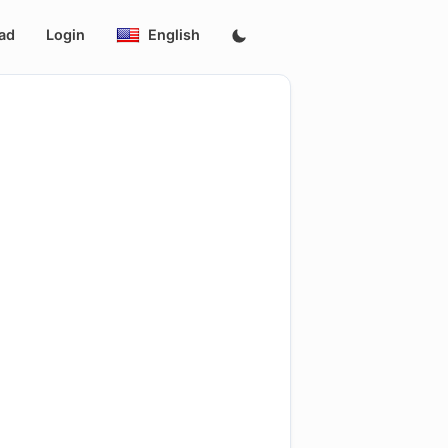
ad
Login
English