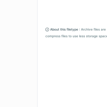
About this filetype :
Archive files are 
compress files to use less storage space.