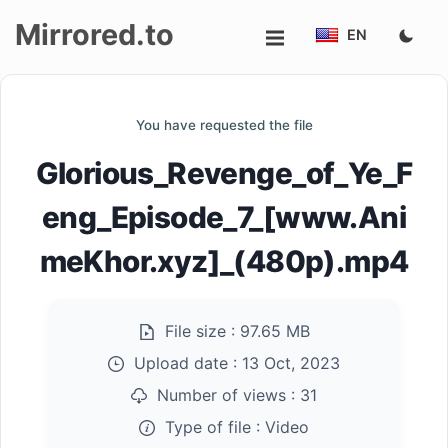
Mirrored.to
EN
Upload
You have requested the file
Login/Sign
Glorious_Revenge_of_Ye_F
up
eng_Episode_7_[www.Ani
meKhor.xyz]_(480p).mp4
File size :
97.65 MB
Upload date :
13 Oct, 2023
Number of views :
31
Type of file :
Video