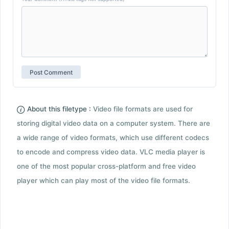
About this filetype :
Video file formats are used for
storing digital video data on a computer system. There are
a wide range of video formats, which use different codecs
to encode and compress video data. VLC media player is
one of the most popular cross-platform and free video
player which can play most of the video file formats.