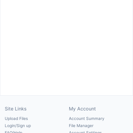
Site Links
My Account
Upload Files
Account Summary
Login/Sign up
File Manager
FAQ/Help
Account Settings