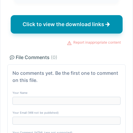
Click to view the download links
Report inappropriate content
File Comments
(0)
No comments yet. Be the first one to comment
on this file.
Your Name
Your Email (Will not be published)
Your Comment (HTML tags not supported)