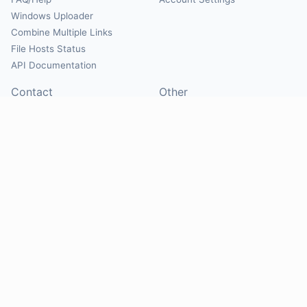
Windows Uploader
Combine Multiple Links
File Hosts Status
API Documentation
Contact
Other
Contact Us
About
Suggest Hosts
Terms of Service
Report Abuse
Privacy Policy
Social
@Mirrorcreator