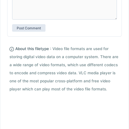
About this filetype :
Video file formats are used for
storing digital video data on a computer system. There are
a wide range of video formats, which use different codecs
to encode and compress video data. VLC media player is
one of the most popular cross-platform and free video
player which can play most of the video file formats.