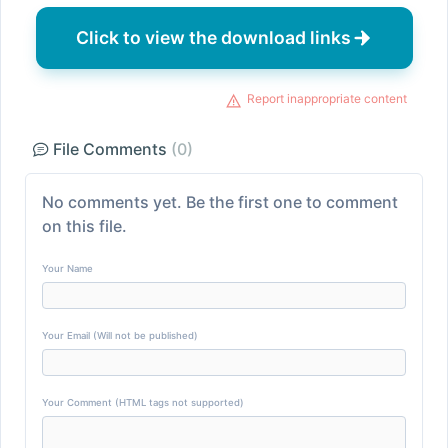
Click to view the download links
Report inappropriate content
File Comments
(0)
No comments yet. Be the first one to comment
on this file.
Your Name
Your Email (Will not be published)
Your Comment (HTML tags not supported)