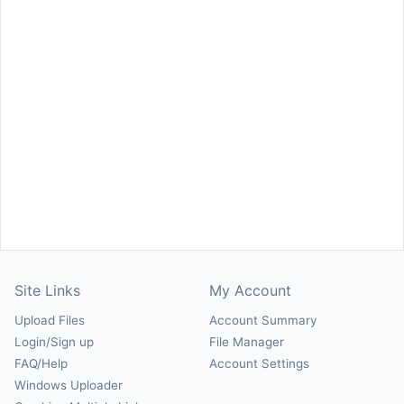
Site Links
My Account
Upload Files
Account Summary
Login/Sign up
File Manager
FAQ/Help
Account Settings
Windows Uploader