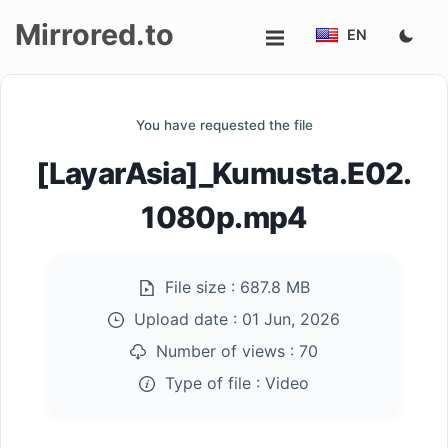
Mirrored.to
EN
Upload
You have requested the file
Login/Sign
[LayarAsia]_Kumusta.E02.
up
1080p.mp4
File size :
687.8 MB
Upload date :
01 Jun, 2026
Number of views :
70
Type of file :
Video