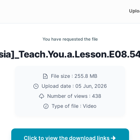
Uplo
You have requested the file
sia]_Teach.You.a.Lesson.E08.
File size :
255.8 MB
Upload date :
05 Jun, 2026
Number of views :
438
Type of file :
Video
Click to view the download links