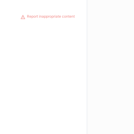
Report inappropriate content