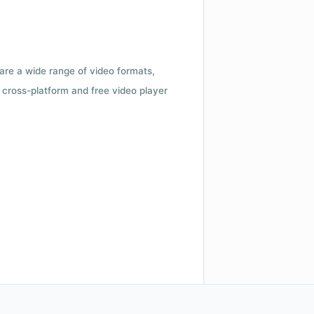
 are a wide range of video formats,
cross-platform and free video player