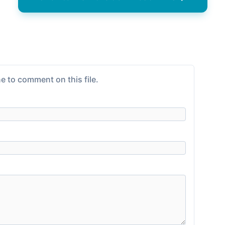
e to comment on this file.