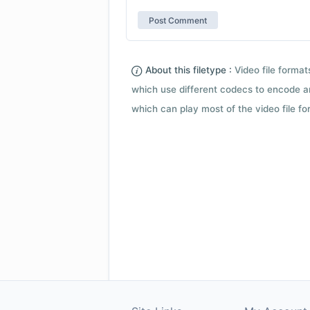
About this filetype :
Video file forma
which use different codecs to encode a
which can play most of the video file fo