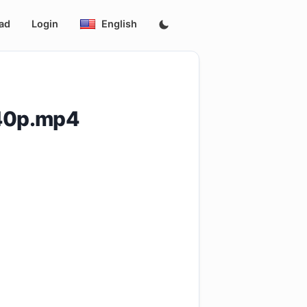
ad
Login
English
540p.mp4