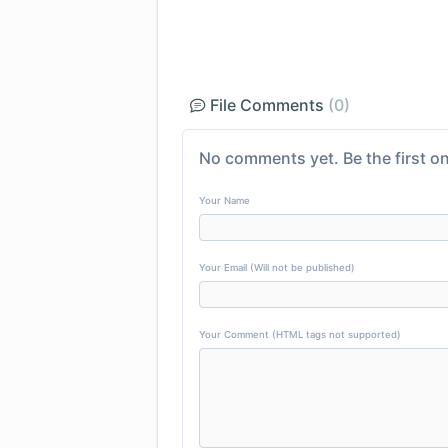
File Comments
(0)
No comments yet. Be the first on
Your Name
Your Email (Will not be published)
Your Comment (HTML tags not supported)