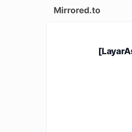
Mirrored.to
Upload
Login/Sign
[LayarA
up