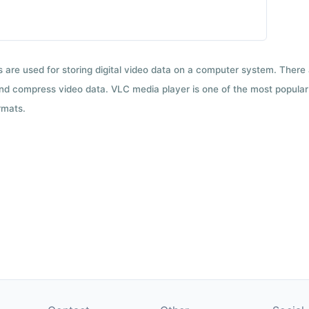
ts are used for storing digital video data on a computer system. There
nd compress video data. VLC media player is one of the most popular 
rmats.