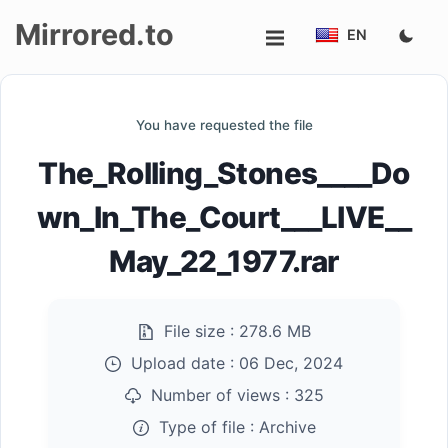
Mirrored.to
EN
Upload
You have requested the file
Login/Sign
The_Rolling_Stones____Do
up
wn_In_The_Court___LIVE__
May_22_1977.rar
File size :
278.6 MB
Upload date :
06 Dec, 2024
Number of views :
325
Type of file :
Archive