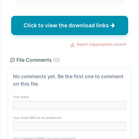
Click to view the download links
Report inappropriate content
File Comments
(0)
No comments yet. Be the first one to comment
on this file.
Your Name
Your Email (Will not be published)
Your Comment (HTML tags not supported)