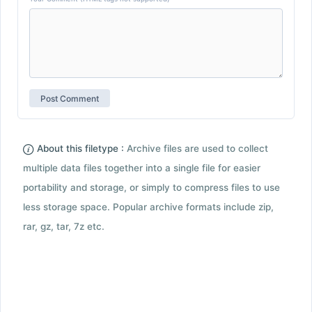
About this filetype :
Archive files are used to collect
multiple data files together into a single file for easier
portability and storage, or simply to compress files to use
less storage space. Popular archive formats include zip,
rar, gz, tar, 7z etc.