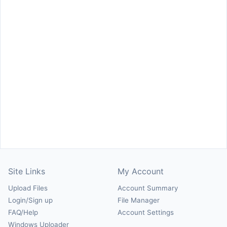
Site Links
My Account
Upload Files
Account Summary
Login/Sign up
File Manager
FAQ/Help
Account Settings
Windows Uploader