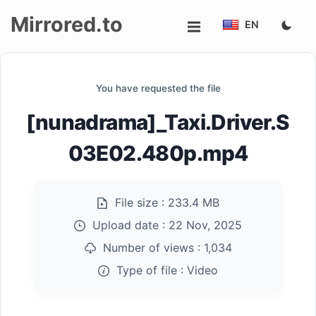
Mirrored.to
EN
Upload
You have requested the file
Login/Sign
[nunadrama]_Taxi.Driver.S
up
03E02.480p.mp4
File size :
233.4 MB
Upload date :
22 Nov, 2025
Number of views :
1,034
Type of file :
Video