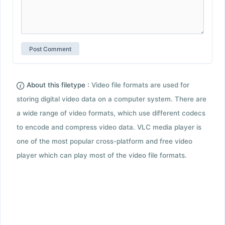
About this filetype :
Video file formats are used for
storing digital video data on a computer system. There are
a wide range of video formats, which use different codecs
to encode and compress video data. VLC media player is
one of the most popular cross-platform and free video
player which can play most of the video file formats.