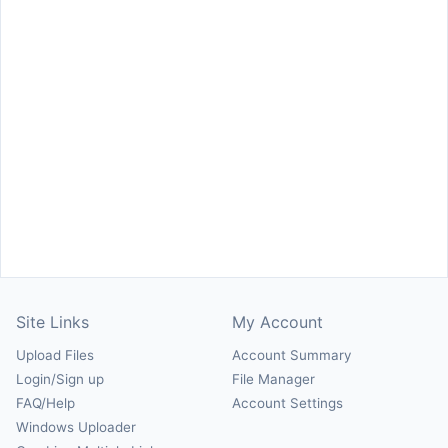
Site Links
My Account
Upload Files
Account Summary
Login/Sign up
File Manager
FAQ/Help
Account Settings
Windows Uploader