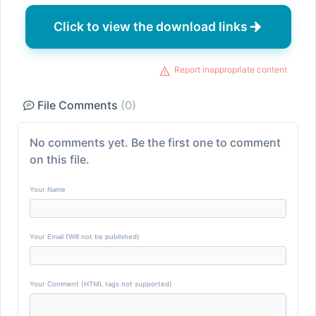
Click to view the download links
Report inappropriate content
File Comments
(0)
No comments yet. Be the first one to comment
on this file.
Your Name
Your Email (Will not be published)
Your Comment (HTML tags not supported)