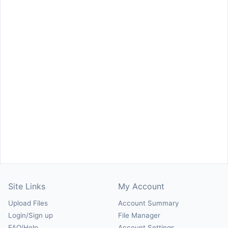
Site Links
My Account
Upload Files
Account Summary
Login/Sign up
File Manager
FAQ/Help
Account Settings