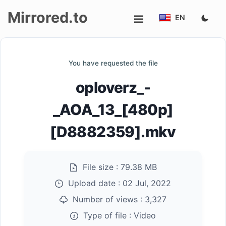
Mirrored.to
EN
Upload
You have requested the file
Login/Sign
oploverz_-
up
_AOA_13_[480p]
[D8882359].mkv
File size :
79.38 MB
Upload date :
02 Jul, 2022
Number of views :
3,327
Type of file :
Video