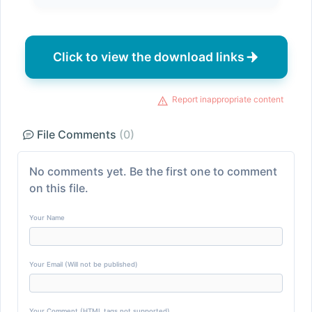
Click to view the download links
Report inappropriate content
File Comments
(0)
No comments yet. Be the first one to comment
on this file.
Your Name
Your Email (Will not be published)
Your Comment (HTML tags not supported)