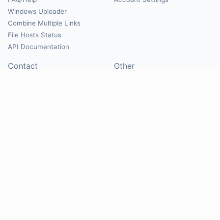
Windows Uploader
Combine Multiple Links
File Hosts Status
API Documentation
Contact
Other
Contact Us
About
Suggest Hosts
Terms of Service
Report Abuse
Privacy Policy
Social
@Mirrorcreator