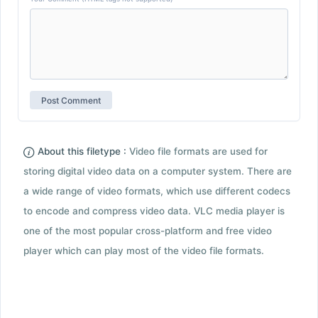
About this filetype :
Video file formats are used for
storing digital video data on a computer system. There are
a wide range of video formats, which use different codecs
to encode and compress video data. VLC media player is
one of the most popular cross-platform and free video
player which can play most of the video file formats.