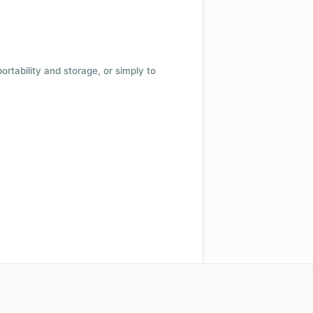
 portability and storage, or simply to