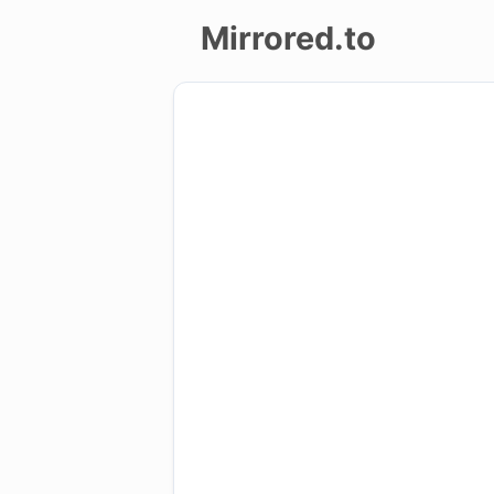
Mirrored.to
Upload
Login/Sign
up