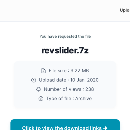
Uplo
You have requested the file
revslider.7z
File size :
9.22 MB
Upload date :
10 Jan, 2020
Number of views :
238
Type of file :
Archive
Click to view the download links