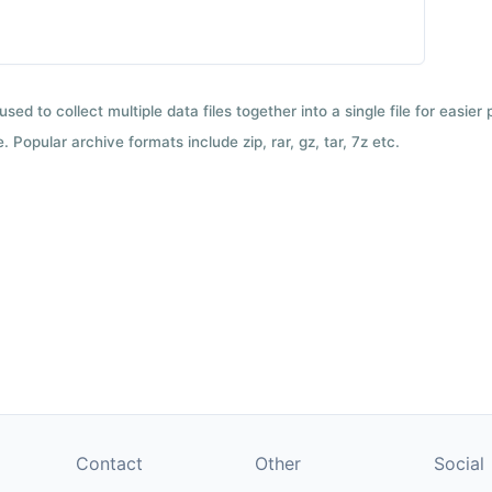
used to collect multiple data files together into a single file for easier
 Popular archive formats include zip, rar, gz, tar, 7z etc.
Contact
Other
Social