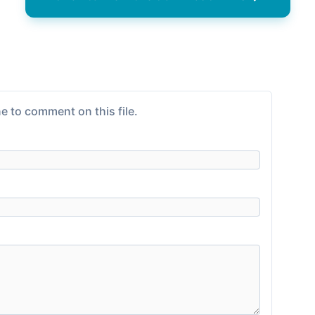
e to comment on this file.