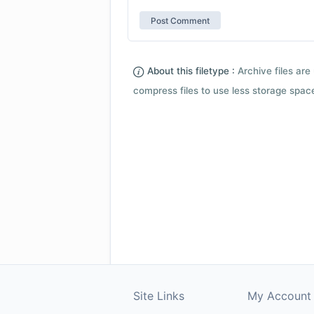
About this filetype :
Archive files are 
compress files to use less storage space.
Site Links
My Account