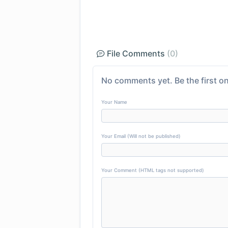
File Comments
(0)
No comments yet. Be the first on
Your Name
Your Email (Will not be published)
Your Comment (HTML tags not supported)