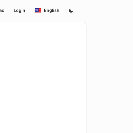
ad
Login
English