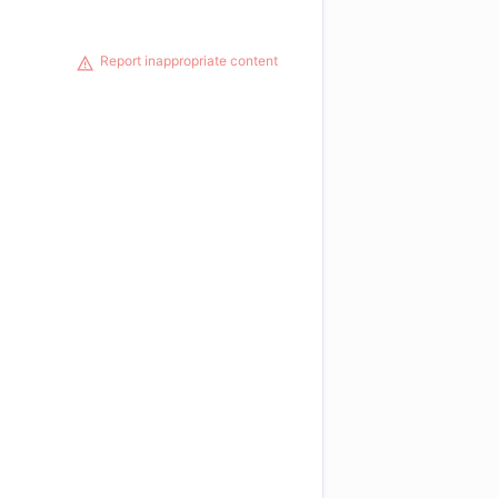
Report inappropriate content