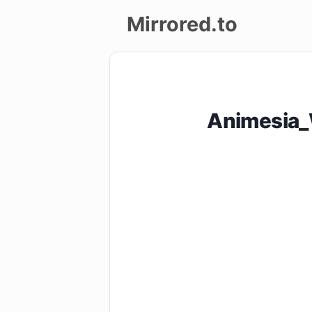
Mirrored.to
Upload
Login/Sign
Animesia_
up