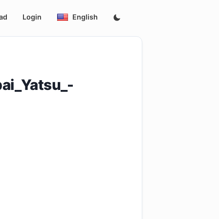
ad
Login
English
ai_Yatsu_-