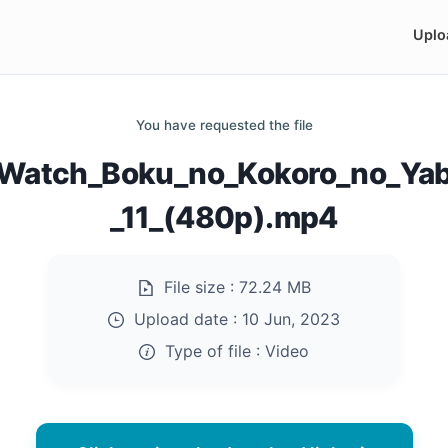
Uplo
You have requested the file
Watch_Boku_no_Kokoro_no_Yab
_11_(480p).mp4
File size :
72.24 MB
Upload date :
10 Jun, 2023
Type of file :
Video