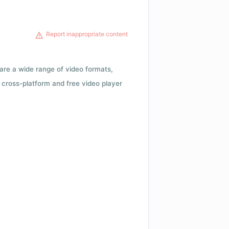
Report inappropriate content
 are a wide range of video formats,
cross-platform and free video player