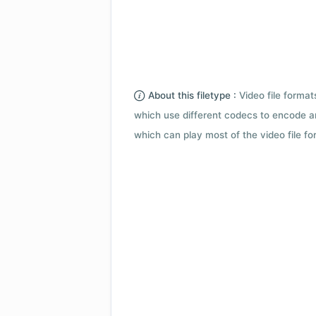
About this filetype :
Video file forma
which use different codecs to encode a
which can play most of the video file fo