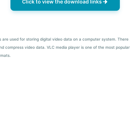
Click to view the download links
ts are used for storing digital video data on a computer system. There
nd compress video data. VLC media player is one of the most popular 
rmats.