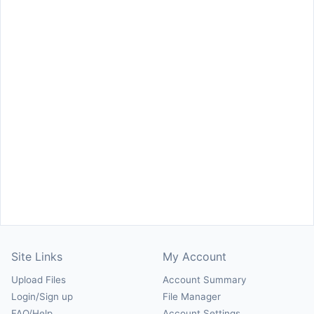
Site Links
My Account
Upload Files
Account Summary
Login/Sign up
File Manager
FAQ/Help
Account Settings