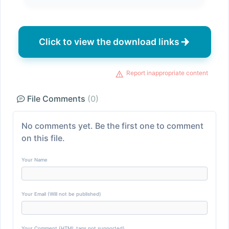
Click to view the download links
Report inappropriate content
File Comments
(0)
No comments yet. Be the first one to comment
on this file.
Your Name
Your Email (Will not be published)
Your Comment (HTML tags not supported)