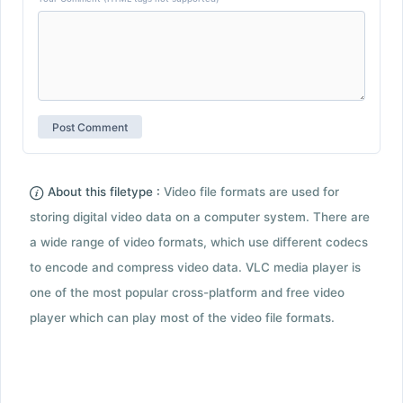
About this filetype :
Video file formats are used for
storing digital video data on a computer system. There are
a wide range of video formats, which use different codecs
to encode and compress video data. VLC media player is
one of the most popular cross-platform and free video
player which can play most of the video file formats.