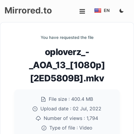
Mirrored.to
EN
Upload
You have requested the file
Login/Sign
oploverz_-
up
_AOA_13_[1080p]
[2ED5809B].mkv
File size :
400.4 MB
Upload date :
02 Jul, 2022
Number of views :
1,794
Type of file :
Video