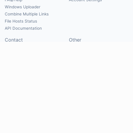
Windows Uploader
Combine Multiple Links
File Hosts Status
API Documentation
Contact
Other
Contact Us
About
Suggest Hosts
Terms of Service
Report Abuse
Privacy Policy
Social
@Mirrorcreator