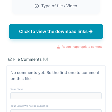
Type of file :
Video
Click to view the download links
Report inappropriate content
File Comments
(0)
No comments yet. Be the first one to comment
on this file.
Your Name
Your Email (Will not be published)