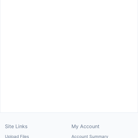
Site Links
My Account
Upload Files
Account Summary