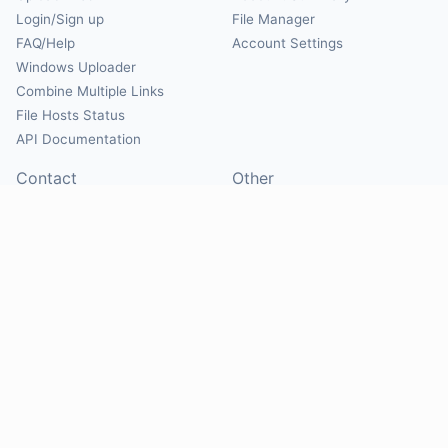
Login/Sign up
File Manager
FAQ/Help
Account Settings
Windows Uploader
Combine Multiple Links
File Hosts Status
API Documentation
Contact
Other
Contact Us
About
Suggest Hosts
Terms of Service
Report Abuse
Privacy Policy
Social
@Mirrorcreator