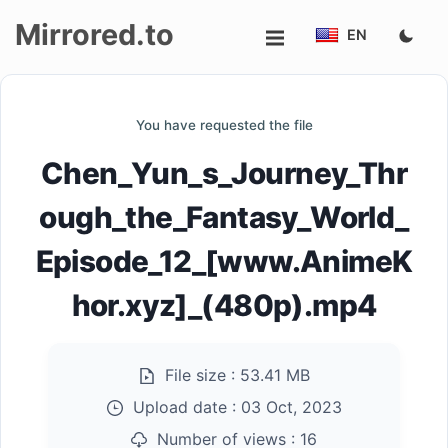
Mirrored.to
EN
Upload
You have requested the file
Login/Sign
Chen_Yun_s_Journey_Thr
up
ough_the_Fantasy_World_
Episode_12_[www.AnimeK
hor.xyz]_(480p).mp4
File size :
53.41 MB
Upload date :
03 Oct, 2023
Number of views :
16