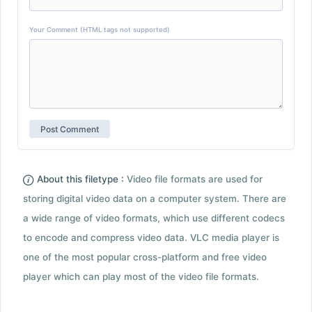
Your Comment (HTML tags not supported)
About this filetype :
Video file formats are used for
storing digital video data on a computer system. There are
a wide range of video formats, which use different codecs
to encode and compress video data. VLC media player is
one of the most popular cross-platform and free video
player which can play most of the video file formats.