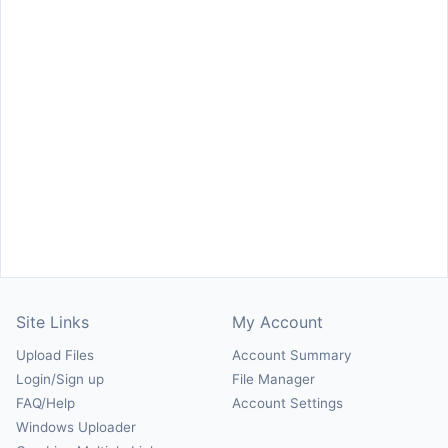
Site Links
My Account
Upload Files
Account Summary
Login/Sign up
File Manager
FAQ/Help
Account Settings
Windows Uploader