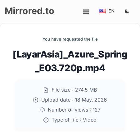
Mirrored.to
EN
Upload
You have requested the file
Login/Sign
[LayarAsia]_Azure_Spring
up
_E03.720p.mp4
File size :
274.5 MB
Upload date :
18 May, 2026
Number of views :
127
Type of file :
Video