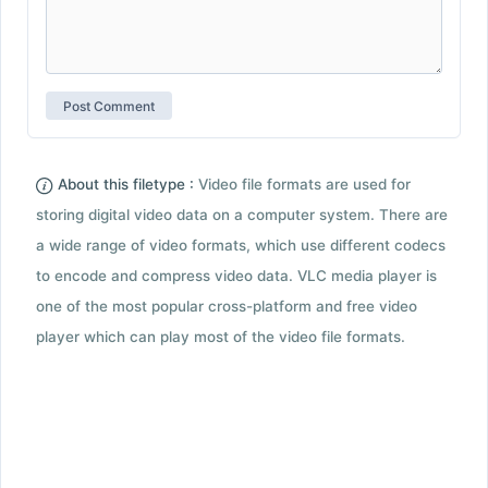
About this filetype :
Video file formats are used for
storing digital video data on a computer system. There are
a wide range of video formats, which use different codecs
to encode and compress video data. VLC media player is
one of the most popular cross-platform and free video
player which can play most of the video file formats.