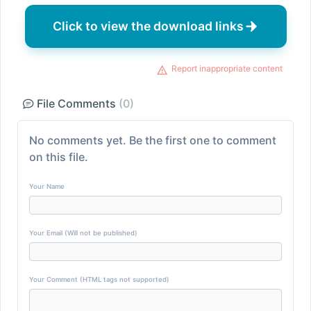
Click to view the download links
Report inappropriate content
File Comments
(0)
No comments yet. Be the first one to comment
on this file.
Your Name
Your Email (Will not be published)
Your Comment (HTML tags not supported)