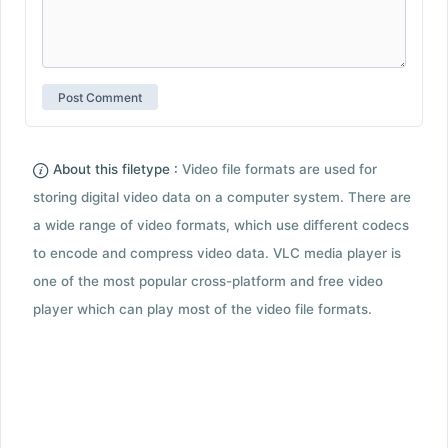
About this filetype :
Video file formats are used for
storing digital video data on a computer system. There are
a wide range of video formats, which use different codecs
to encode and compress video data. VLC media player is
one of the most popular cross-platform and free video
player which can play most of the video file formats.