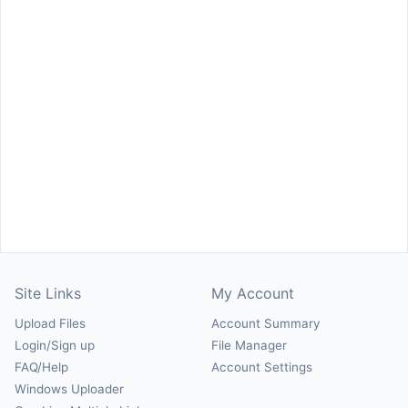
Site Links
My Account
Upload Files
Account Summary
Login/Sign up
File Manager
FAQ/Help
Account Settings
Windows Uploader