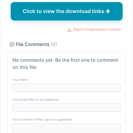
Click to view the download links
Report inappropriate content
File Comments
(0)
No comments yet. Be the first one to comment
on this file.
Your Name
Your Email (Will not be published)
Your Comment (HTML tags not supported)