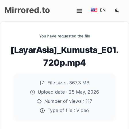
Mirrored.to
EN
Upload
You have requested the file
Login/Sign
[LayarAsia]_Kumusta_E01.
up
720p.mp4
File size :
367.3 MB
Upload date :
25 May, 2026
Number of views :
117
Type of file :
Video