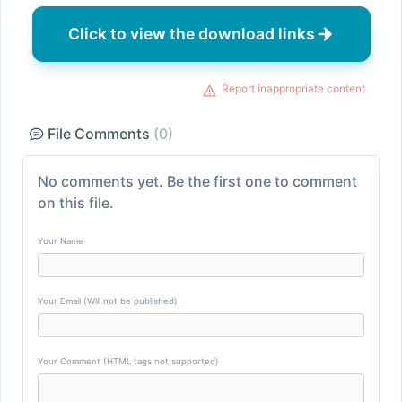
Click to view the download links
Report inappropriate content
File Comments
(0)
No comments yet. Be the first one to comment
on this file.
Your Name
Your Email (Will not be published)
Your Comment (HTML tags not supported)