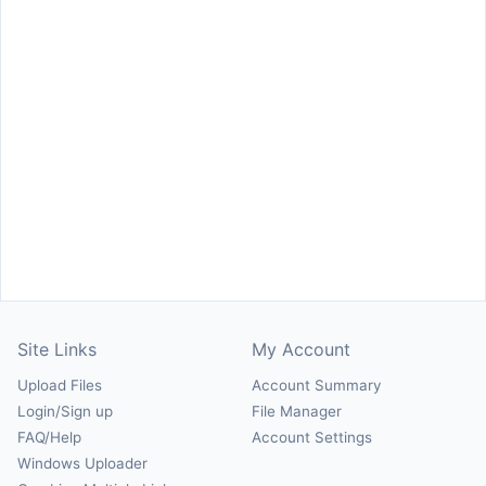
Site Links
My Account
Upload Files
Account Summary
Login/Sign up
File Manager
FAQ/Help
Account Settings
Windows Uploader