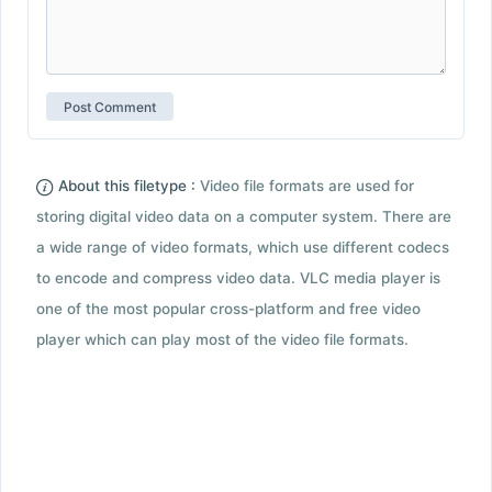
About this filetype :
Video file formats are used for
storing digital video data on a computer system. There are
a wide range of video formats, which use different codecs
to encode and compress video data. VLC media player is
one of the most popular cross-platform and free video
player which can play most of the video file formats.