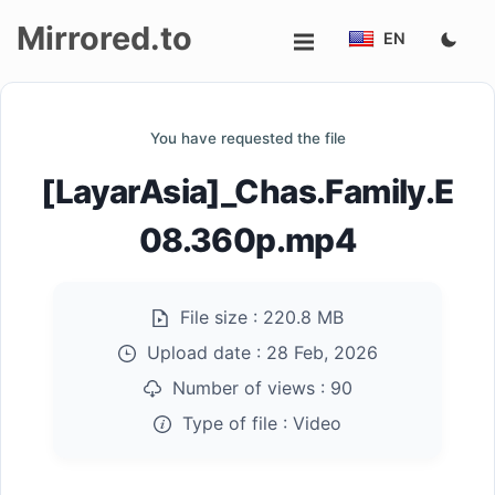
Mirrored.to
EN
Upload
You have requested the file
Login/Sign
[LayarAsia]_Chas.Family.E
up
08.360p.mp4
File size :
220.8 MB
Upload date :
28 Feb, 2026
Number of views :
90
Type of file :
Video