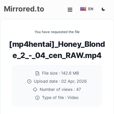
Mirrored.to
EN
Upload
You have requested the file
Login/Sign
[mp4hentai]_Honey_Blond
up
e_2_-_04_cen_RAW.mp4
File size :
142.6 MB
Upload date :
02 Apr, 2026
Number of views :
47
Type of file :
Video