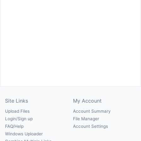
Site Links
My Account
Upload Files
Account Summary
Login/Sign up
File Manager
FAQ/Help
Account Settings
Windows Uploader