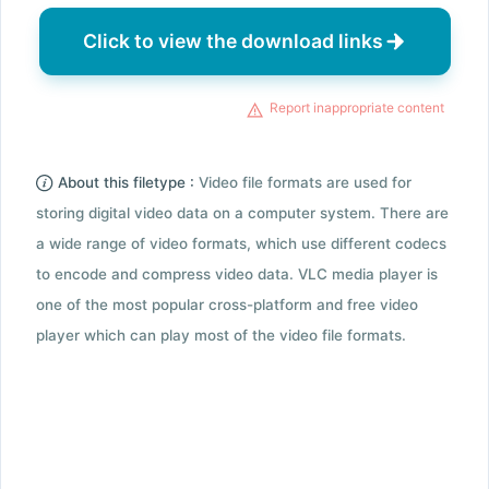
Click to view the download links
Report inappropriate content
About this filetype :
Video file formats are used for
storing digital video data on a computer system. There are
a wide range of video formats, which use different codecs
to encode and compress video data. VLC media player is
one of the most popular cross-platform and free video
player which can play most of the video file formats.