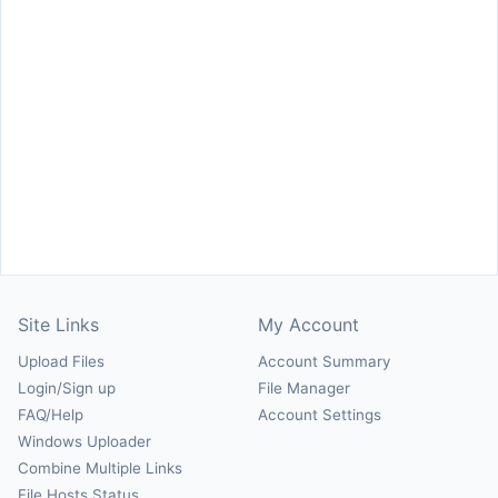
Site Links
My Account
Upload Files
Account Summary
Login/Sign up
File Manager
FAQ/Help
Account Settings
Windows Uploader
Combine Multiple Links
File Hosts Status