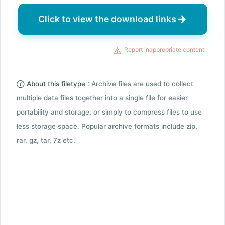
Click to view the download links
Report inappropriate content
About this filetype :
Archive files are used to collect
multiple data files together into a single file for easier
portability and storage, or simply to compress files to use
less storage space. Popular archive formats include zip,
rar, gz, tar, 7z etc.