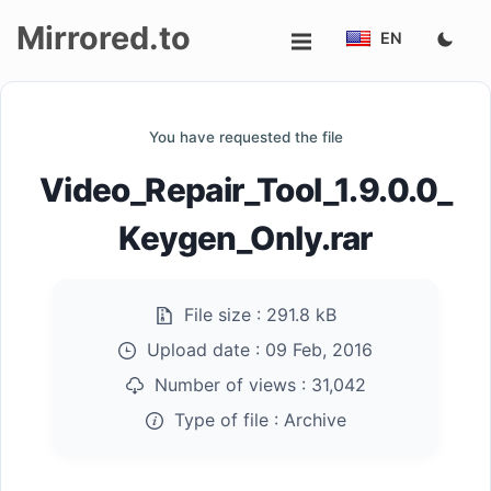
Mirrored.to
EN
Upload
You have requested the file
Login/Sign
Video_Repair_Tool_1.9.0.0_
up
Keygen_Only.rar
File size :
291.8 kB
Upload date :
09 Feb, 2016
Number of views :
31,042
Type of file :
Archive