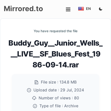
Mirrored.to
EN
Upload
You have requested the file
Login/Sign
Buddy_Guy__Junior_Wells_
up
__LIVE__SF_Blues_Fest_19
86-09-14.rar
File size :
134.8 MB
Upload date :
29 Jul, 2024
Number of views :
80
Type of file :
Archive