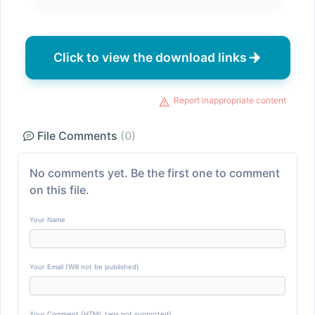
Click to view the download links
Report inappropriate content
File Comments
(0)
No comments yet. Be the first one to comment
on this file.
Your Name
Your Email (Will not be published)
Your Comment (HTML tags not supported)