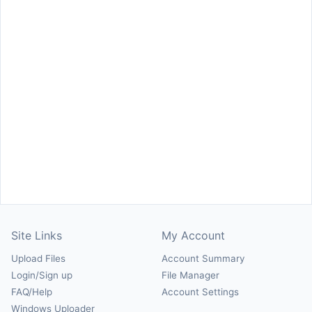
Site Links
My Account
Upload Files
Account Summary
Login/Sign up
File Manager
FAQ/Help
Account Settings
Windows Uploader