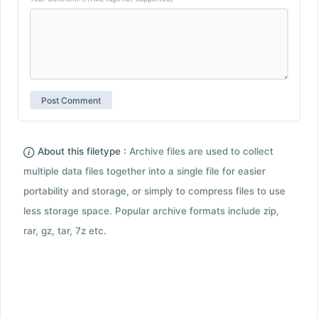
About this filetype :
Archive files are used to collect
multiple data files together into a single file for easier
portability and storage, or simply to compress files to use
less storage space. Popular archive formats include zip,
rar, gz, tar, 7z etc.