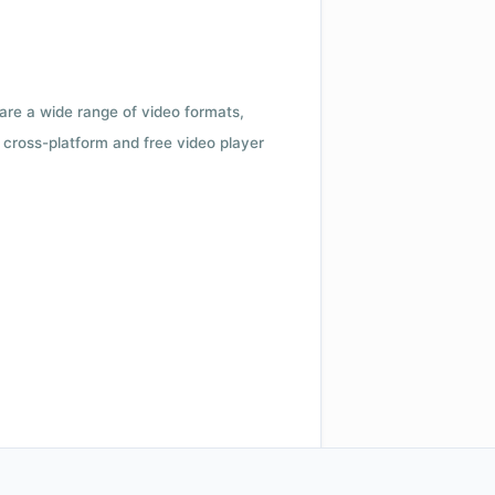
 are a wide range of video formats,
cross-platform and free video player