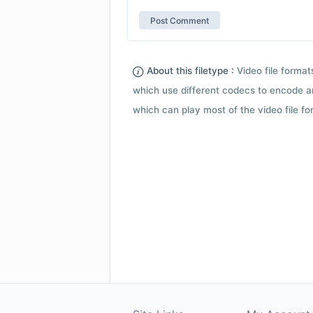
About this filetype :
Video file forma
which use different codecs to encode a
which can play most of the video file fo