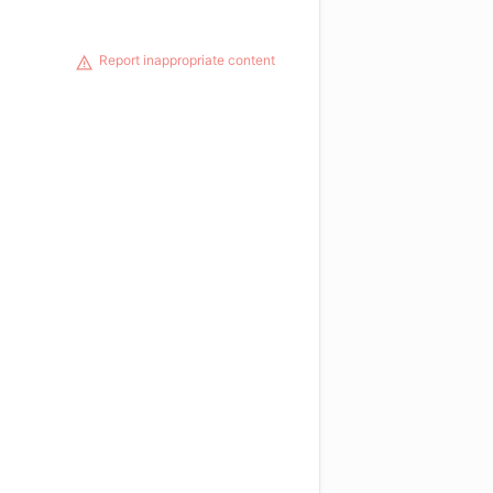
Report inappropriate content