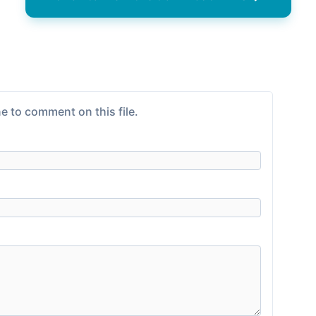
e to comment on this file.