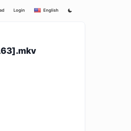
ad
Login
English
A63].mkv