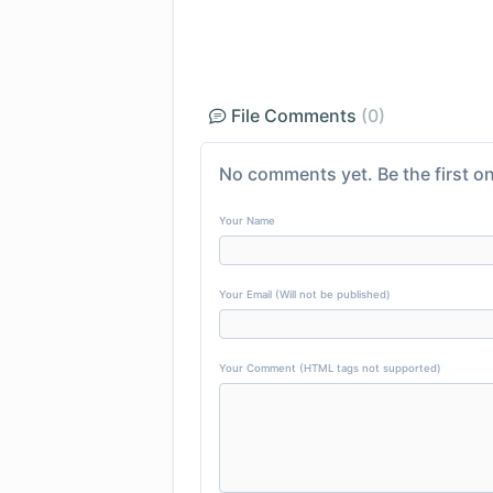
File Comments
(0)
No comments yet. Be the first on
Your Name
Your Email (Will not be published)
Your Comment (HTML tags not supported)