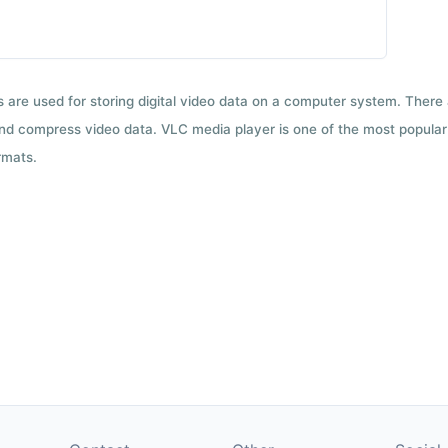
ts are used for storing digital video data on a computer system. There
nd compress video data. VLC media player is one of the most popular 
rmats.