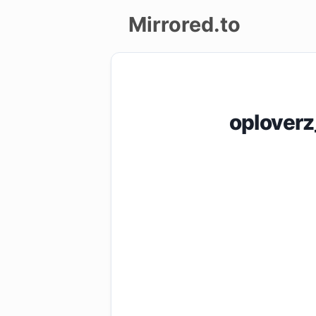
Mirrored.to
Upload
Login/Sign
oplover
up