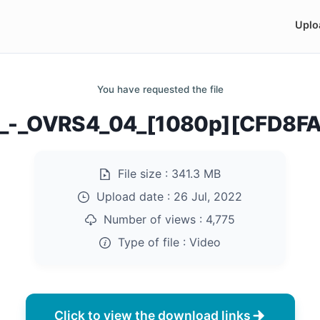
Uplo
You have requested the file
z_-_OVRS4_04_[1080p][CFD8F
File size :
341.3 MB
Upload date :
26 Jul, 2022
Number of views :
4,775
Type of file :
Video
Click to view the download links