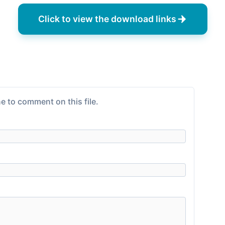
Click to view the download links
e to comment on this file.