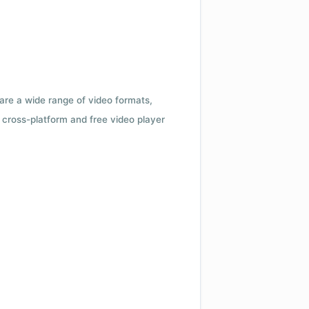
 are a wide range of video formats,
cross-platform and free video player