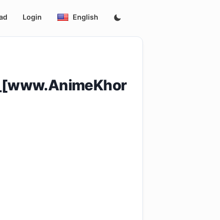
ad
Login
English
4_[www.AnimeKhor