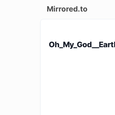
Mirrored.to
Upload
Login/Sign
Oh_My_God__Eart
up