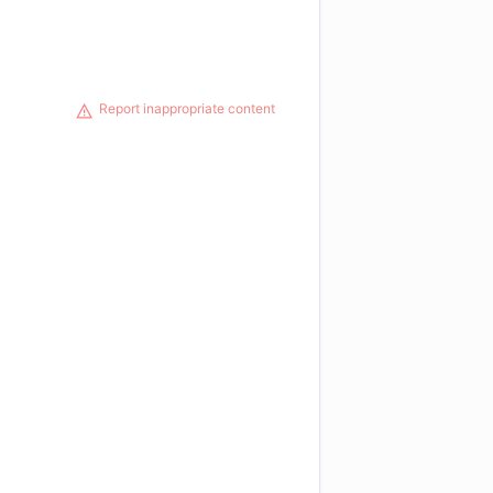
Report inappropriate content