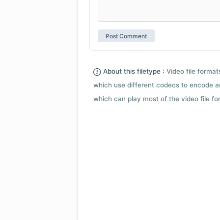
About this filetype :
Video file forma
which use different codecs to encode a
which can play most of the video file fo