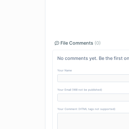
File Comments
(0)
No comments yet. Be the first on
Your Name
Your Email (Will not be published)
Your Comment (HTML tags not supported)