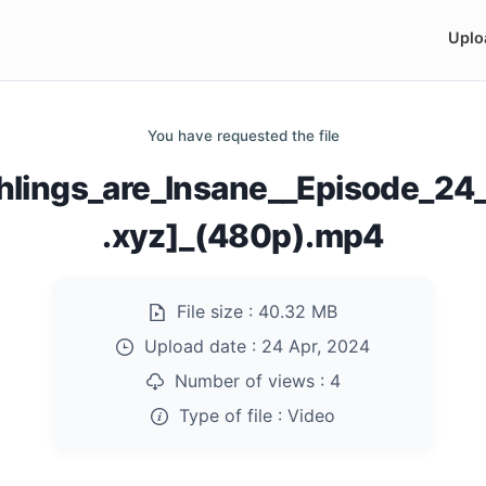
Uplo
You have requested the file
hlings_are_Insane__Episode_2
.xyz]_(480p).mp4
File size :
40.32 MB
Upload date :
24 Apr, 2024
Number of views :
4
Type of file :
Video