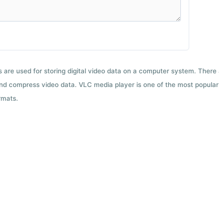
ts are used for storing digital video data on a computer system. There
nd compress video data. VLC media player is one of the most popular 
rmats.