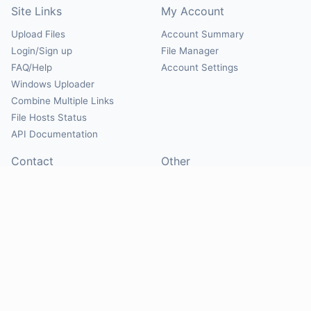
Site Links
My Account
Upload Files
Account Summary
Login/Sign up
File Manager
FAQ/Help
Account Settings
Windows Uploader
Combine Multiple Links
File Hosts Status
API Documentation
Contact
Other
Contact Us
About
Suggest Hosts
Terms of Service
Report Abuse
Privacy Policy
Social
@Mirrorcreator