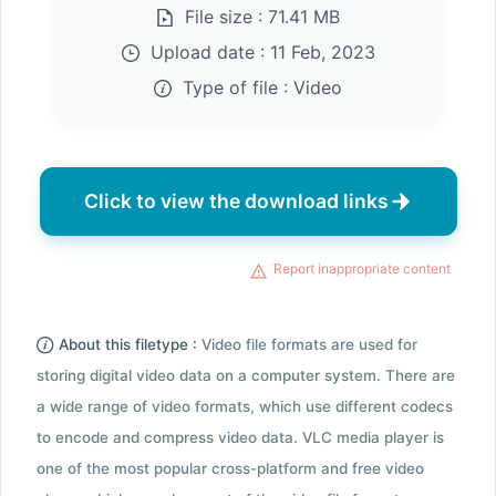
File size :
71.41 MB
Upload date :
11 Feb, 2023
Type of file :
Video
Click to view the download links
Report inappropriate content
About this filetype :
Video file formats are used for
storing digital video data on a computer system. There are
a wide range of video formats, which use different codecs
to encode and compress video data. VLC media player is
one of the most popular cross-platform and free video