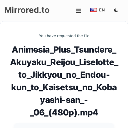
Mirrored.to
EN
Upload
You have requested the file
Login/Sign
Animesia_Plus_Tsundere_
up
Akuyaku_Reijou_Liselotte_
to_Jikkyou_no_Endou-
kun_to_Kaisetsu_no_Koba
yashi-san_-
_06_(480p).mp4