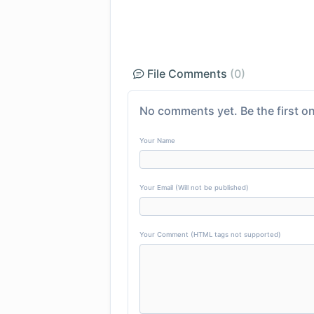
File Comments
(0)
No comments yet. Be the first on
Your Name
Your Email (Will not be published)
Your Comment (HTML tags not supported)