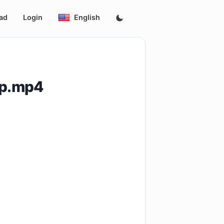
ad
Login
English
0p.mp4