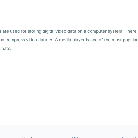
ts are used for storing digital video data on a computer system. There
nd compress video data. VLC media player is one of the most popular 
rmats.