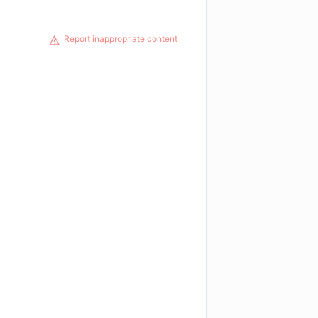
Report inappropriate content