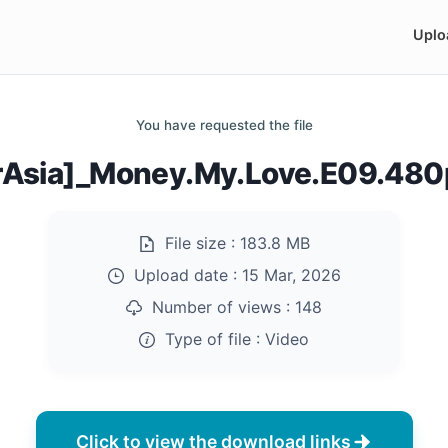
Uplo
You have requested the file
rAsia]_Money.My.Love.E09.48
File size :
183.8 MB
Upload date :
15 Mar, 2026
Number of views :
148
Type of file :
Video
Click to view the download links