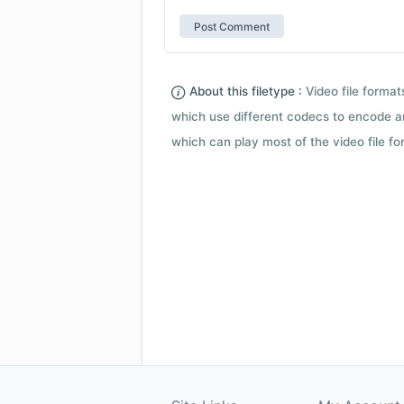
About this filetype :
Video file forma
which use different codecs to encode a
which can play most of the video file fo