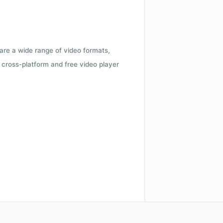
 are a wide range of video formats,
cross-platform and free video player