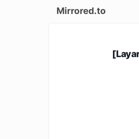
Mirrored.to
Upload
Login/Sign
[Laya
up