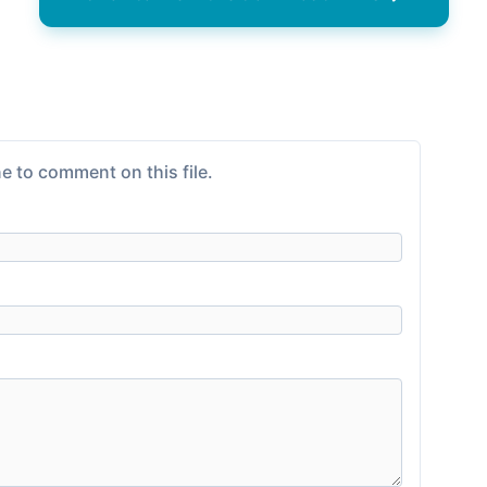
e to comment on this file.