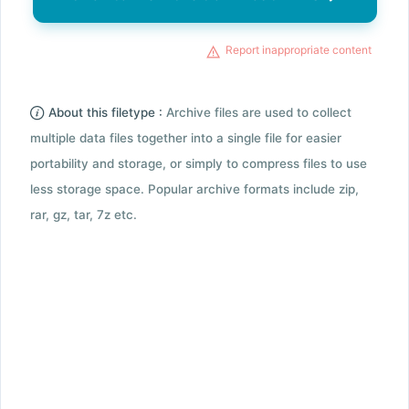
Report inappropriate content
About this filetype :
Archive files are used to collect
multiple data files together into a single file for easier
portability and storage, or simply to compress files to use
less storage space. Popular archive formats include zip,
rar, gz, tar, 7z etc.