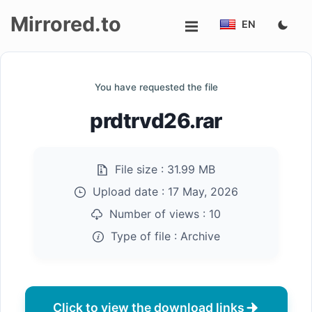
Mirrored.to
EN
Upload
You have requested the file
Login/Sign
prdtrvd26.rar
up
File size :
31.99 MB
Upload date :
17 May, 2026
Number of views :
10
Type of file :
Archive
Click to view the download links