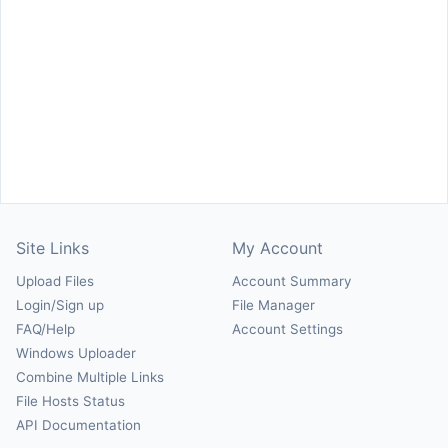
Site Links
My Account
Upload Files
Account Summary
Login/Sign up
File Manager
FAQ/Help
Account Settings
Windows Uploader
Combine Multiple Links
File Hosts Status
API Documentation