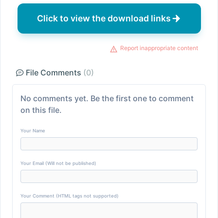
Click to view the download links
Report inappropriate content
File Comments
(0)
No comments yet. Be the first one to comment
on this file.
Your Name
Your Email (Will not be published)
Your Comment (HTML tags not supported)