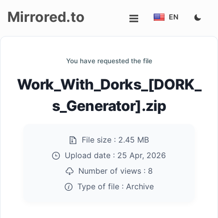
Mirrored.to
EN
Upload
You have requested the file
Login/Sign
Work_With_Dorks_[DORK_
up
s_Generator].zip
File size :
2.45 MB
Upload date :
25 Apr, 2026
Number of views :
8
Type of file :
Archive