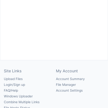
Site Links
My Account
Upload Files
Account Summary
Login/Sign up
File Manager
FAQ/Help
Account Settings
Windows Uploader
Combine Multiple Links
File Hosts Status