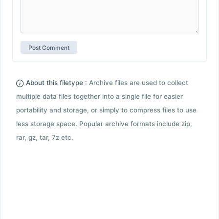
About this filetype :
Archive files are used to collect
multiple data files together into a single file for easier
portability and storage, or simply to compress files to use
less storage space. Popular archive formats include zip,
rar, gz, tar, 7z etc.