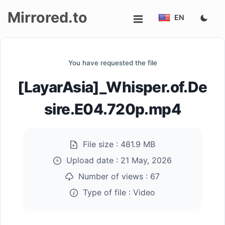
Mirrored.to
EN
Upload
You have requested the file
Login/Sign
[LayarAsia]_Whisper.of.De
up
sire.E04.720p.mp4
File size :
481.9 MB
Upload date :
21 May, 2026
Number of views :
67
Type of file :
Video