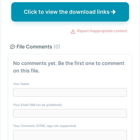
Click to view the download links
Report inappropriate content
File Comments
(0)
No comments yet. Be the first one to comment
on this file.
Your Name
Your Email (Will not be published)
Your Comment (HTML tags not supported)