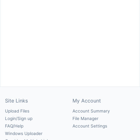
Site Links
My Account
Upload Files
Account Summary
Login/Sign up
File Manager
FAQ/Help
Account Settings
Windows Uploader