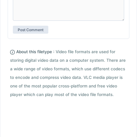
About this filetype :
Video file formats are used for
storing digital video data on a computer system. There are
a wide range of video formats, which use different codecs
to encode and compress video data. VLC media player is
one of the most popular cross-platform and free video
player which can play most of the video file formats.