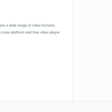
 are a wide range of video formats,
cross-platform and free video player