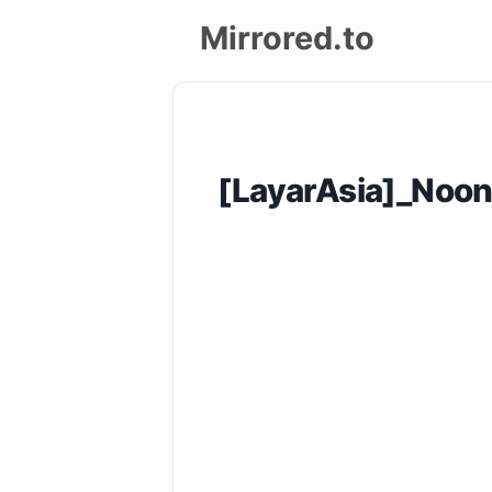
Mirrored.to
Upload
Login/Sign
[LayarAsia]_Noo
up