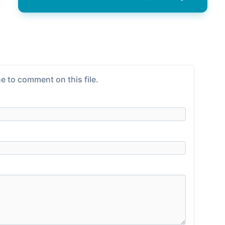
e to comment on this file.