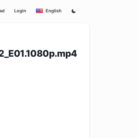
ad
Login
English
_2_E01.1080p.mp4