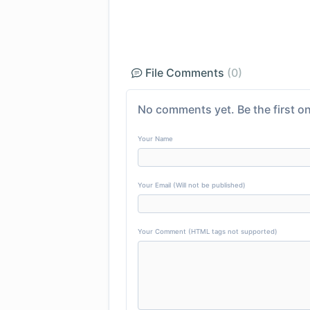
File Comments
(0)
No comments yet. Be the first on
Your Name
Your Email (Will not be published)
Your Comment (HTML tags not supported)