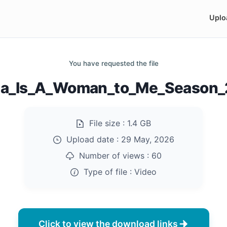
Uplo
You have requested the file
na_Is_A_Woman_to_Me_Season
File size :
1.4 GB
Upload date :
29 May, 2026
Number of views :
60
Type of file :
Video
Click to view the download links