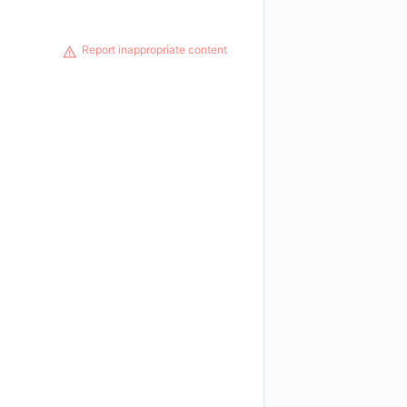
Report inappropriate content