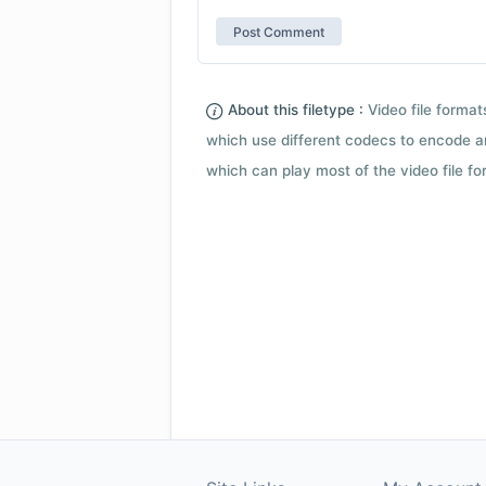
About this filetype :
Video file forma
which use different codecs to encode a
which can play most of the video file fo