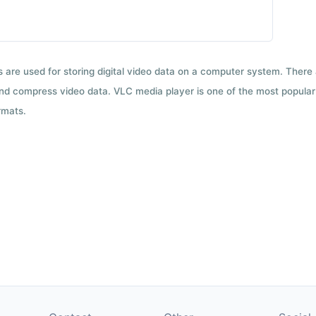
ts are used for storing digital video data on a computer system. There
nd compress video data. VLC media player is one of the most popular 
rmats.