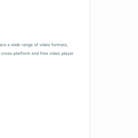
 are a wide range of video formats,
cross-platform and free video player