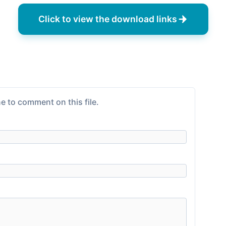
Click to view the download links
e to comment on this file.