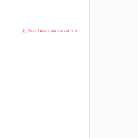
Report inappropriate content