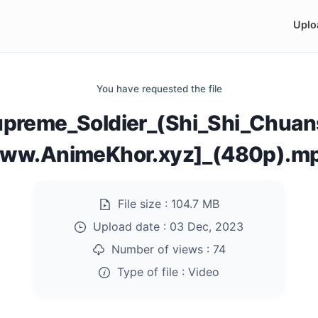
Uplo
You have requested the file
preme_Soldier_(Shi_Shi_Chuan
ww.AnimeKhor.xyz]_(480p).m
File size :
104.7 MB
Upload date :
03 Dec, 2023
Number of views :
74
Type of file :
Video