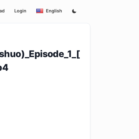
ad
Login
English
shuo)_Episode_1_[
p4