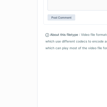
About this filetype :
Video file forma
which use different codecs to encode a
which can play most of the video file fo