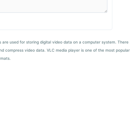
ts are used for storing digital video data on a computer system. There
nd compress video data. VLC media player is one of the most popular 
rmats.