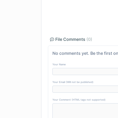
File Comments
(0)
No comments yet. Be the first on
Your Name
Your Email (Will not be published)
Your Comment (HTML tags not supported)