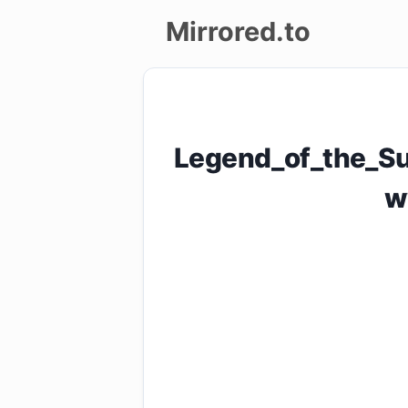
Mirrored.to
Upload
Login/Sign
Legend_of_the_Su
up
w