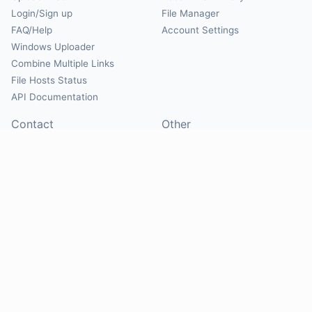
Login/Sign up
File Manager
FAQ/Help
Account Settings
Windows Uploader
Combine Multiple Links
File Hosts Status
API Documentation
Contact
Other
Contact Us
About
Suggest Hosts
Terms of Service
Report Abuse
Privacy Policy
Social
@Mirrorcreator