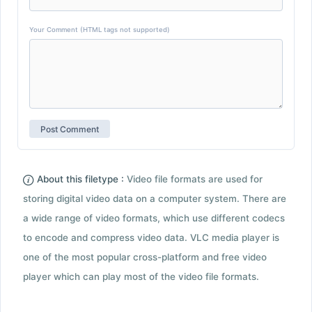
Your Comment (HTML tags not supported)
About this filetype :
Video file formats are used for
storing digital video data on a computer system. There are
a wide range of video formats, which use different codecs
to encode and compress video data. VLC media player is
one of the most popular cross-platform and free video
player which can play most of the video file formats.