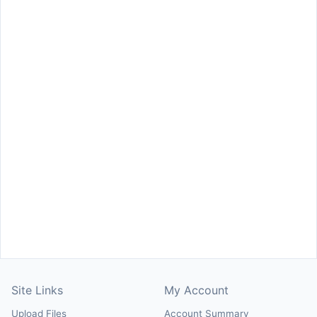
Site Links
My Account
Upload Files
Account Summary