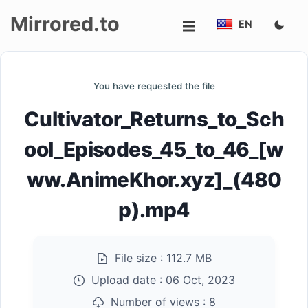
Mirrored.to
EN
Upload
You have requested the file
Login/Sign
Cultivator_Returns_to_Sch
up
ool_Episodes_45_to_46_[w
ww.AnimeKhor.xyz]_(480
p).mp4
File size :
112.7 MB
Upload date :
06 Oct, 2023
Number of views :
8