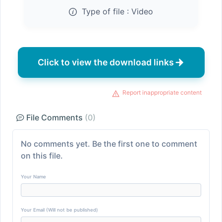
Type of file :
Video
Click to view the download links
Report inappropriate content
File Comments
(0)
No comments yet. Be the first one to comment
on this file.
Your Name
Your Email (Will not be published)