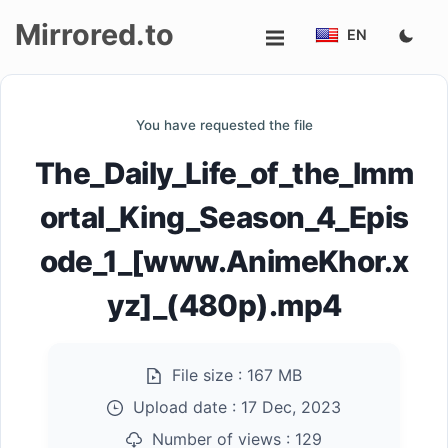
Mirrored.to
EN
Upload
You have requested the file
Login/Sign
The_Daily_Life_of_the_Imm
up
ortal_King_Season_4_Epis
ode_1_[www.AnimeKhor.x
yz]_(480p).mp4
File size :
167 MB
Upload date :
17 Dec, 2023
Number of views :
129