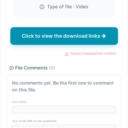
Type of file :
Video
Click to view the download links
Report inappropriate content
File Comments
(0)
No comments yet. Be the first one to comment
on this file.
Your Name
Your Email (Will not be published)