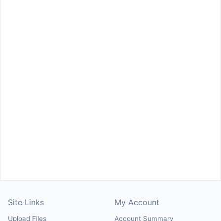
Site Links
My Account
Upload Files
Account Summary