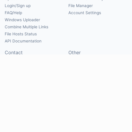
Login/Sign up
File Manager
FAQ/Help
Account Settings
Windows Uploader
Combine Multiple Links
File Hosts Status
API Documentation
Contact
Other
Contact Us
About
Suggest Hosts
Terms of Service
Report Abuse
Privacy Policy
Social
@Mirrorcreator