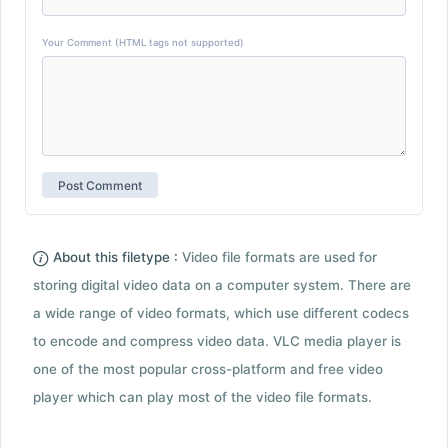
Your Comment (HTML tags not supported)
About this filetype :
Video file formats are used for
storing digital video data on a computer system. There are
a wide range of video formats, which use different codecs
to encode and compress video data. VLC media player is
one of the most popular cross-platform and free video
player which can play most of the video file formats.