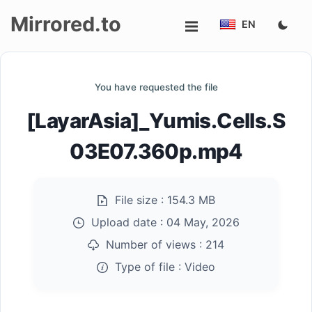
Mirrored.to
EN
Upload
You have requested the file
Login/Sign
[LayarAsia]_Yumis.Cells.S
up
03E07.360p.mp4
File size :
154.3 MB
Upload date :
04 May, 2026
Number of views :
214
Type of file :
Video