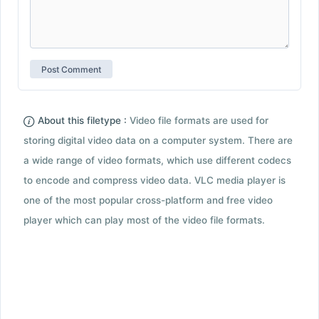
About this filetype :
Video file formats are used for
storing digital video data on a computer system. There are
a wide range of video formats, which use different codecs
to encode and compress video data. VLC media player is
one of the most popular cross-platform and free video
player which can play most of the video file formats.