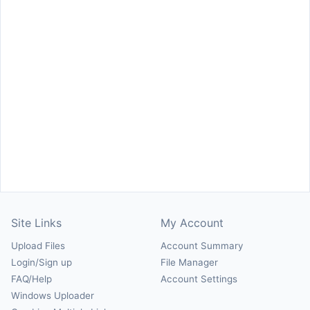
Site Links
My Account
Upload Files
Account Summary
Login/Sign up
File Manager
FAQ/Help
Account Settings
Windows Uploader