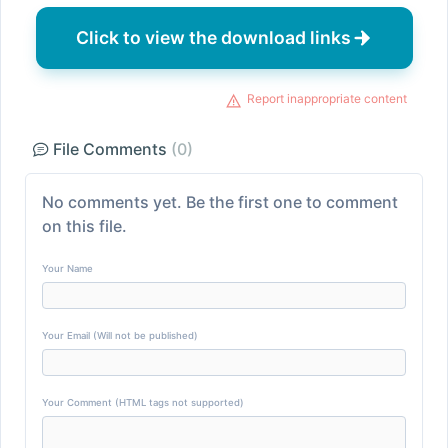
Click to view the download links
Report inappropriate content
File Comments
(0)
No comments yet. Be the first one to comment
on this file.
Your Name
Your Email (Will not be published)
Your Comment (HTML tags not supported)