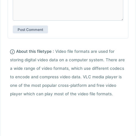
About this filetype :
Video file formats are used for
storing digital video data on a computer system. There are
a wide range of video formats, which use different codecs
to encode and compress video data. VLC media player is
one of the most popular cross-platform and free video
player which can play most of the video file formats.