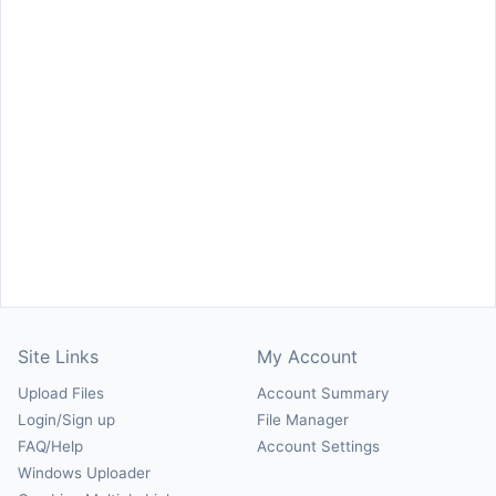
Site Links
My Account
Upload Files
Account Summary
Login/Sign up
File Manager
FAQ/Help
Account Settings
Windows Uploader