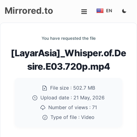
Mirrored.to
EN
Upload
You have requested the file
Login/Sign
[LayarAsia]_Whisper.of.De
up
sire.E03.720p.mp4
File size :
502.7 MB
Upload date :
21 May, 2026
Number of views :
71
Type of file :
Video