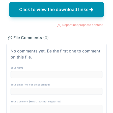
Click to view the download links
Report inappropriate content
File Comments
(0)
No comments yet. Be the first one to comment
on this file.
Your Name
Your Email (Will not be published)
Your Comment (HTML tags not supported)